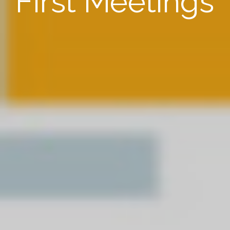
First Meetings