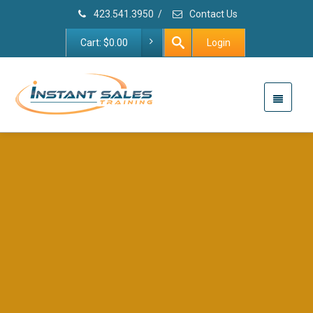
423.541.3950
/
Contact Us
Cart:
$
0.00
Login
First Meetings