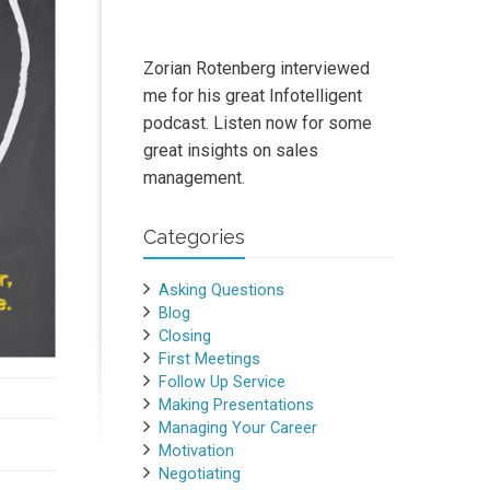
Zorian Rotenberg interviewed
me for his great Infotelligent
podcast. Listen now for some
great insights on sales
management.
Categories
Asking Questions
Blog
Closing
First Meetings
Follow Up Service
Making Presentations
Managing Your Career
Motivation
Negotiating