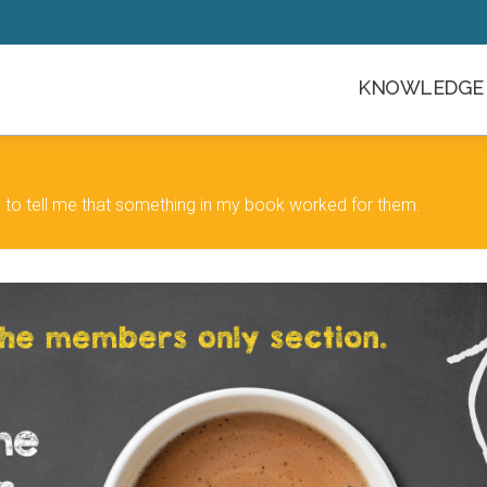
KNOWLEDGE 
 to tell me that something in my book worked for them.