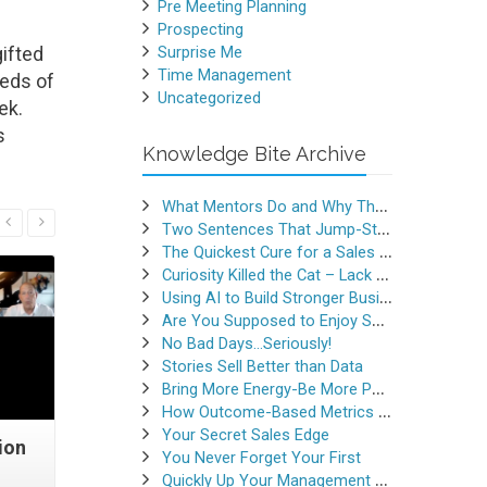
Pre Meeting Planning
Prospecting
ifted
Surprise Me
Time Management
reds of
Uncategorized
ek.
s
Knowledge Bite Archive
What Mentors Do and Why They Matter
Read More
Two Sentences That Jump-Started a Sales Career
The Quickest Cure for a Sales Slump
Curiosity Killed the Cat – Lack of Curiosity Can Kill Sales
Using AI to Build Stronger Business Relationships
Are You Supposed to Enjoy Selling
No Bad Days…Seriously!
Stories Sell Better than Data
Bring More Energy-Be More Persuasive
How Outcome-Based Metrics Generate Success
Your Secret Sales Edge
ion
Quick Question, Trick
Selling 
You Never Forget Your First
Question
Quickly Up Your Management Game