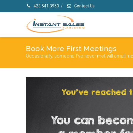
423.541.3950
/
Contact Us
Book More First Meetings
Occasionally, someone I’ve never met will email me