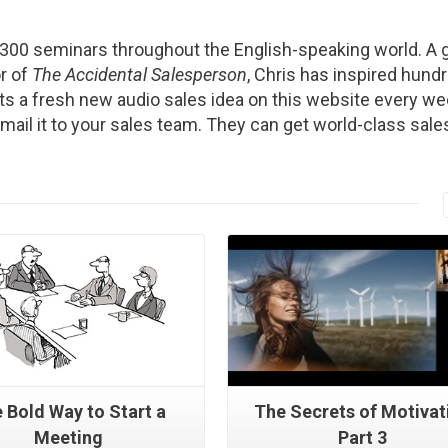
2300 seminars throughout the English-speaking world. A g
r of
The Accidental Salesperson
, Chris has inspired hund
s a fresh new audio sales idea on this website every we
Email it to your sales team. They can get world-class sale
Read More
Read More
 Bold Way to Start a
The Secrets of Motivat
Meeting
Part 3