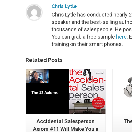
Chris Lytle
Chris Lytle has conducted nearly 
speaker and the best-selling autho
thousands of salespeople. He post
You can grab a free sample
here
. 
training on their smart phones.
Read More
Related
Posts
Accidental Salesperson
The
Axiom #11 Will Make You a