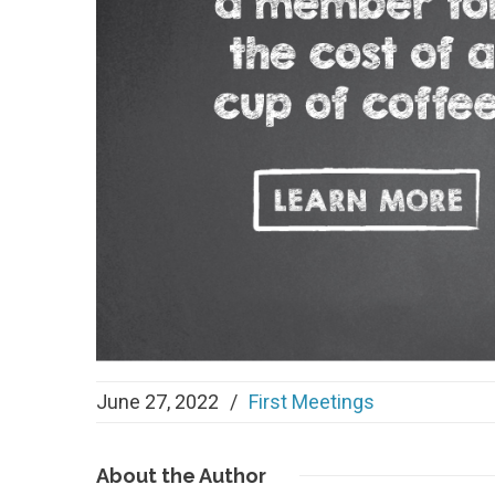
June 27, 2022
/
First Meetings
About
the Author