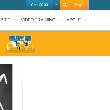
Cart:
$
0.00
Login
BITE
VIDEO TRAINING
ABOUT