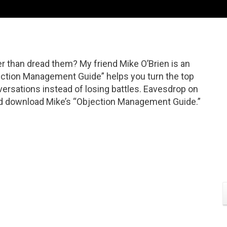
r than dread them? My friend Mike O’Brien is an
ection Management Guide” helps you turn the top
ersations instead of losing battles. Eavesdrop on
And download Mike’s “Objection Management Guide.”