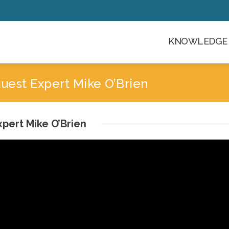
KNOWLEDGE 
est Expert Mike O’Brien
pert Mike O’Brien