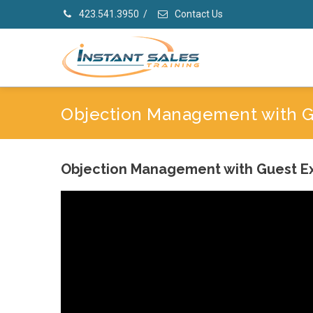
423.541.3950
/
Contact Us
Objection Management with Gu
Objection Management with Guest Ex