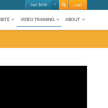
Cart:
$
0.00
Login
BITE
VIDEO TRAINING
ABOUT