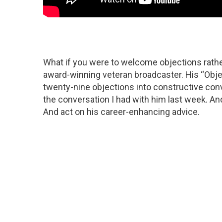
What if you were to welcome objections rathe
award-winning veteran broadcaster. His “Obj
twenty-nine objections into constructive conv
the conversation I had with him last week. 
And act on his career-enhancing advice.