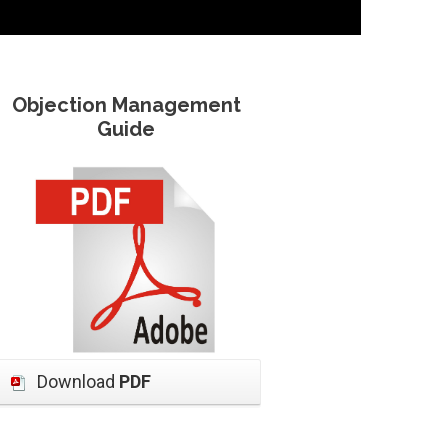
Objection Management
Guide
Download
PDF