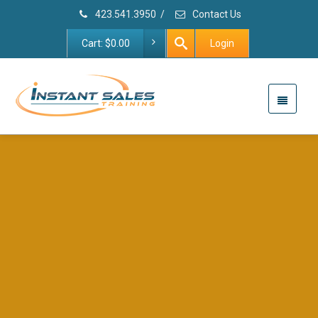
423.541.3950
/
Contact Us
Cart:
$
0.00
Login