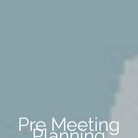
Pre Meeting
Planning