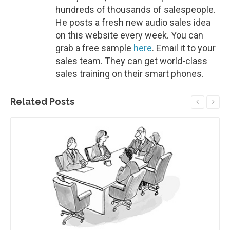
hundreds of thousands of salespeople.
He posts a fresh new audio sales idea
on this website every week. You can
grab a free sample
here
. Email it to your
sales team. They can get world-class
sales training on their smart phones.
Related
Posts
Read More