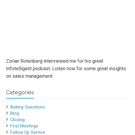
Zorian Rotenberg interviewed me for his great
Infotelligent podcast. Listen now for some great insights
on sales management.
Categories
Asking Questions
Blog
Closing
First Meetings
Follow Up Service