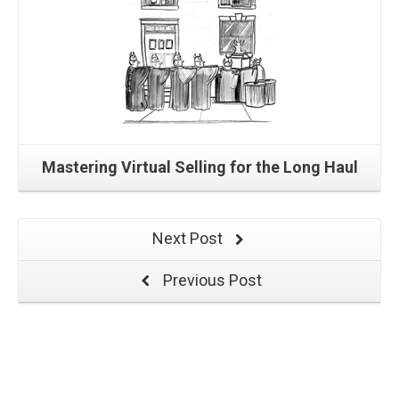
Mastering Virtual Selling for the Long Haul
Next Post
Previous Post