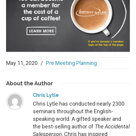
May 11, 2020
/
Pre Meeting Planning
About
the Author
Chris Lytle
Chris Lytle has conducted nearly 2300
seminars throughout the English-
speaking world. A gifted speaker and
the best-selling author of
The Accidental
Salesperson
, Chris has inspired