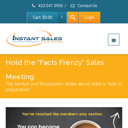
423.541.3950
/
Contact Us
Cart:
$
0.00
Login
Hold the “Facts Frenzy” Sales
Meeting
The number one thing buyers dislike about seller is “lack of
preparation.”