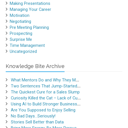
Making Presentations
Managing Your Career
Motivation
Negotiating
Pre Meeting Planning
Prospecting
Surprise Me
Time Management
Uncategorized
Knowledge Bite Archive
What Mentors Do and Why They Matter
Two Sentences That Jump-Started a Sales Career
The Quickest Cure for a Sales Slump
Curiosity Killed the Cat – Lack of Curiosity Can Kill Sales
Using AI to Build Stronger Business Relationships
Are You Supposed to Enjoy Selling
No Bad Days…Seriously!
Stories Sell Better than Data