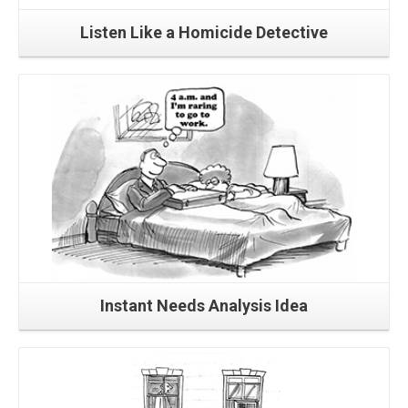
Listen Like a Homicide Detective
Read More
Instant Needs Analysis Idea
Read More