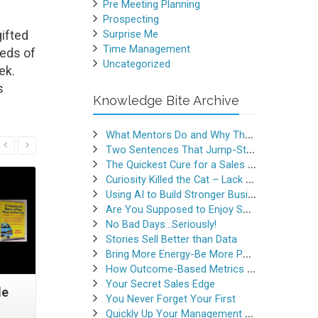
Pre Meeting Planning
Prospecting
ifted
Surprise Me
Time Management
reds of
Uncategorized
ek.
s
Knowledge Bite Archive
What Mentors Do and Why They Matter
Read More
Two Sentences That Jump-Started a Sales Career
The Quickest Cure for a Sales Slump
Curiosity Killed the Cat – Lack of Curiosity Can Kill Sales
Using AI to Build Stronger Business Relationships
Are You Supposed to Enjoy Selling
No Bad Days…Seriously!
Stories Sell Better than Data
Bring More Energy-Be More Persuasive
How Outcome-Based Metrics Generate Success
Your Secret Sales Edge
de
Listening Skills Revisited
Heed Thi
You Never Forget Your First
Quickly Up Your Management Game