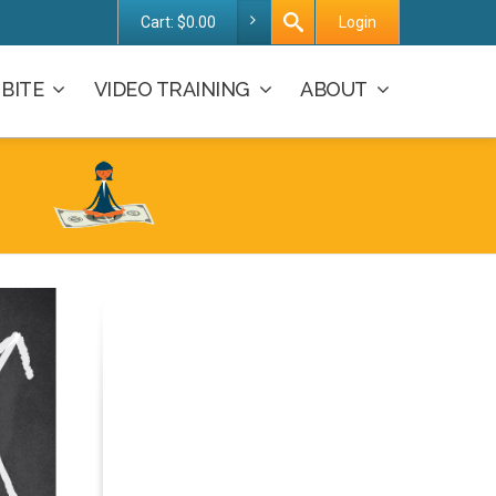
Cart:
$
0.00
Login
BITE
VIDEO TRAINING
ABOUT