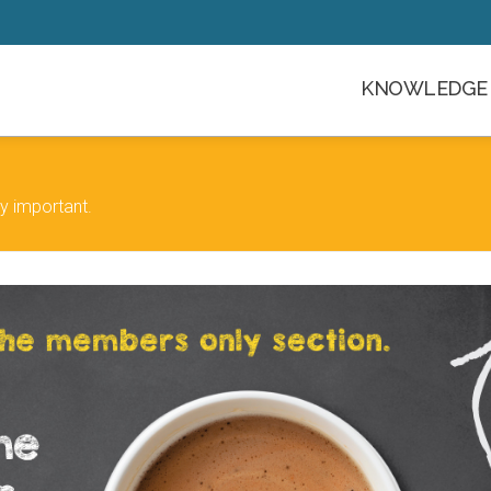
KNOWLEDGE 
y important.