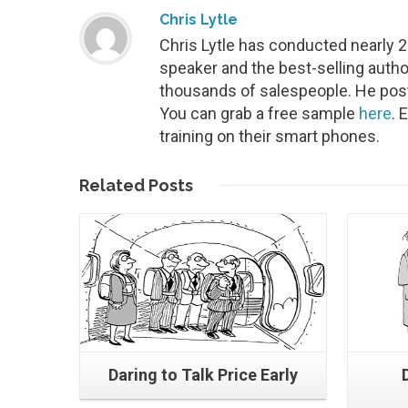
Chris Lytle
Chris Lytle has conducted nearly 
speaker and the best-selling autho
thousands of salespeople. He post
You can grab a free sample
here
. 
training on their smart phones.
Read More
Related
Posts
Daring to Talk Price Early