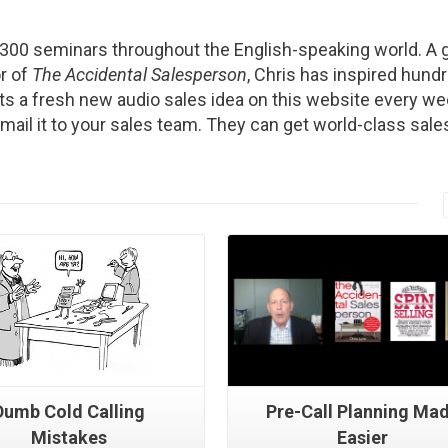
2300 seminars throughout the English-speaking world. A g
r of
The Accidental Salesperson
, Chris has inspired hund
s a fresh new audio sales idea on this website every we
Email it to your sales team. They can get world-class sale
Read More
Read More
Dumb Cold Calling
Pre-Call Planning Ma
Mistakes
Easier