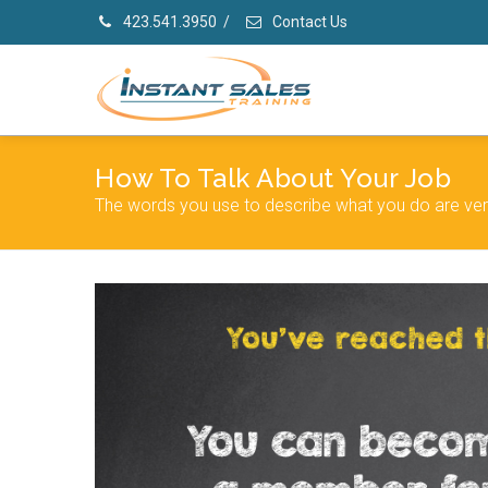
423.541.3950
/
Contact Us
How To Talk About Your Job
The words you use to describe what you do are ver