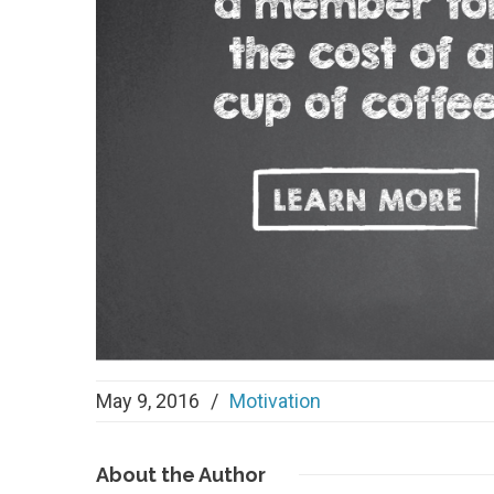
May 9, 2016
/
Motivation
About
the Author