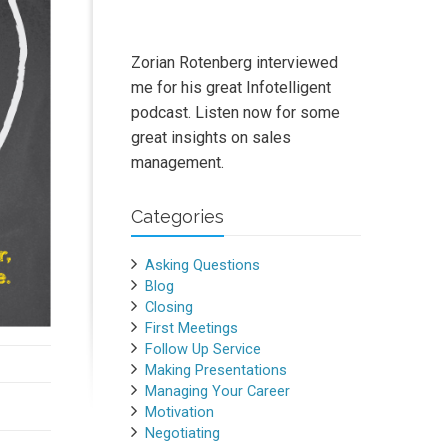
Zorian Rotenberg interviewed
me for his great Infotelligent
podcast. Listen now for some
great insights on sales
management.
Categories
Asking Questions
Blog
Closing
First Meetings
Follow Up Service
Making Presentations
Managing Your Career
Motivation
Negotiating