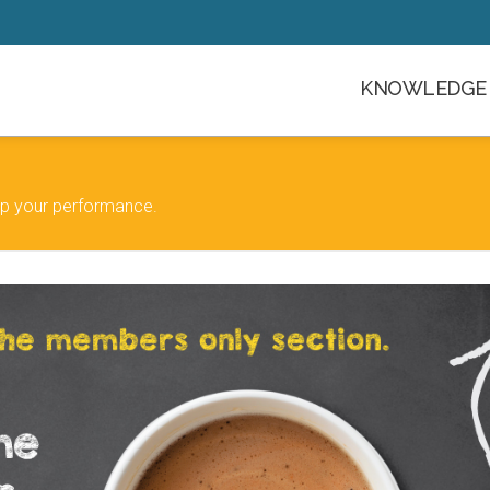
KNOWLEDGE 
 up your performance.