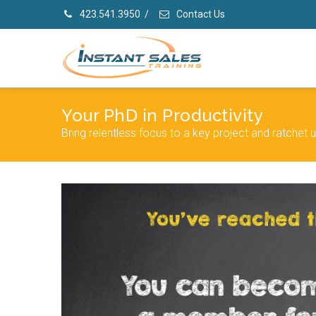
423.541.3950
/
Contact Us
Your PhD in Productivity
Bring relentless focus to a key project and ratchet