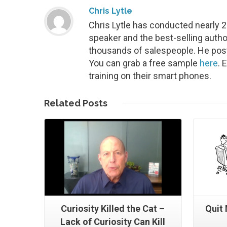
Chris Lytle
Chris Lytle has conducted nearly 
speaker and the best-selling autho
thousands of salespeople. He post
You can grab a free sample
here
. 
training on their smart phones.
Read More
Related
Posts
Curiosity Killed the Cat –
Quit
Lack of Curiosity Can Kill