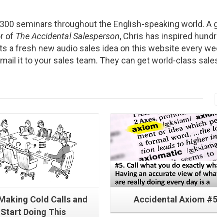
2300 seminars throughout the English-speaking world. A g
r of
The Accidental Salesperson
, Chris has inspired hund
s a fresh new audio sales idea on this website every we
Email it to your sales team. They can get world-class sale
Read More
Read More
 Making Cold Calls and
Accidental Axiom #
Start Doing This