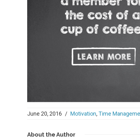
June 20, 2016
/
Motivation
,
Time Manageme
About
the Author