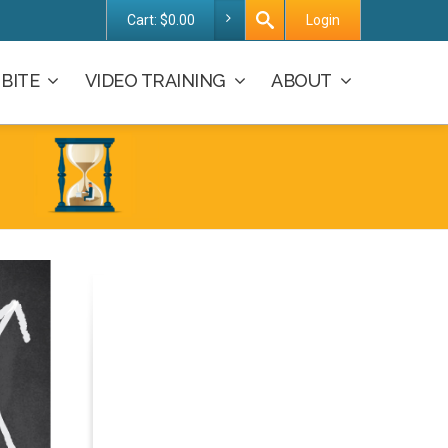
Cart:
$
0.00
Login
BITE
VIDEO TRAINING
ABOUT