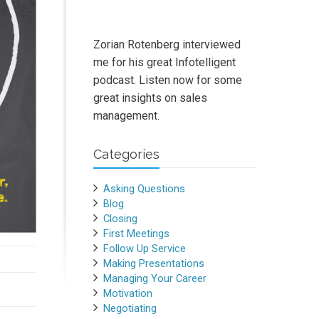
Zorian Rotenberg interviewed
me for his great Infotelligent
podcast. Listen now for some
great insights on sales
management.
Categories
Asking Questions
Blog
Closing
First Meetings
Follow Up Service
Making Presentations
Managing Your Career
Motivation
Negotiating