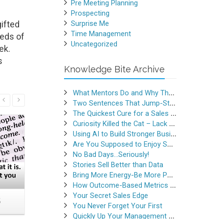
Pre Meeting Planning
Prospecting
ifted
Surprise Me
Time Management
reds of
Uncategorized
ek.
s
Knowledge Bite Archive
What Mentors Do and Why They Matter
Read More
Two Sentences That Jump-Started a Sales Career
The Quickest Cure for a Sales Slump
Curiosity Killed the Cat – Lack of Curiosity Can Kill Sales
Using AI to Build Stronger Business Relationships
Are You Supposed to Enjoy Selling
No Bad Days…Seriously!
Stories Sell Better than Data
Bring More Energy-Be More Persuasive
How Outcome-Based Metrics Generate Success
Your Secret Sales Edge
5
Crazy Busy or Calmly
Do This
You Never Forget Your First
Productive
M
Quickly Up Your Management Game