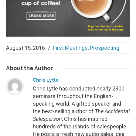
August 15, 2016
/
First Meetings
,
Prospecting
About
the Author
Chris Lytle
Chris Lytle has conducted nearly 2300
seminars throughout the English-
speaking world. A gifted speaker and
the best-selling author of
The Accidental
Salesperson
, Chris has inspired
hundreds of thousands of salespeople.
He posts a fresh new audio sales idea