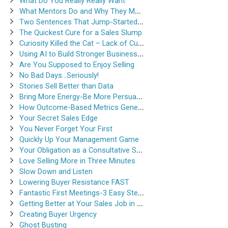
What Do You Really Really Want
What Mentors Do and Why They Matter
Two Sentences That Jump-Started a Sales Career
The Quickest Cure for a Sales Slump
Curiosity Killed the Cat – Lack of Curiosity Can Kill Sales
Using AI to Build Stronger Business Relationships
Are You Supposed to Enjoy Selling
No Bad Days…Seriously!
Stories Sell Better than Data
Bring More Energy-Be More Persuasive
How Outcome-Based Metrics Generate Success
Your Secret Sales Edge
You Never Forget Your First
Quickly Up Your Management Game
Your Obligation as a Consultative Salesperson
Love Selling More in Three Minutes
Slow Down and Listen
Lowering Buyer Resistance FAST
Fantastic First Meetings-3 Easy Steps
Getting Better at Your Sales Job in 30-Seconds
Creating Buyer Urgency
Ghost Busting