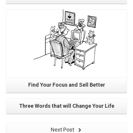
Read More
Find Your Focus and Sell Better
Three Words that will Change Your Life
Next Post