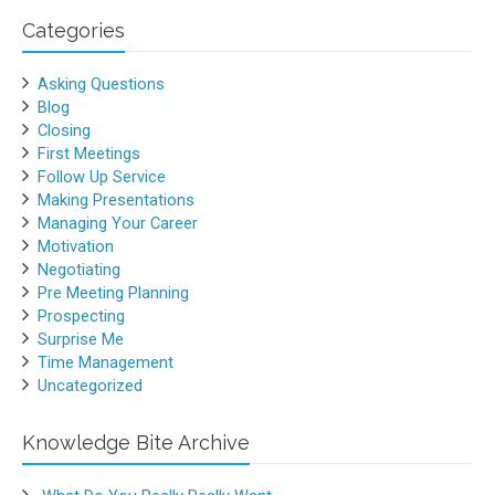
Categories
Asking Questions
Blog
Closing
First Meetings
Follow Up Service
Making Presentations
Managing Your Career
Motivation
Negotiating
Pre Meeting Planning
Prospecting
Surprise Me
Time Management
Uncategorized
Knowledge Bite Archive