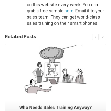
on this website every week. You can
grab a free sample
here
. Email it to your
sales team. They can get world-class
sales training on their smart phones.
Related
Posts
Read More
Who Needs Sales Training Anyway?