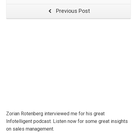
Previous Post
Zorian Rotenberg interviewed me for his great
Infotelligent podcast. Listen now for some great insights
on sales management.