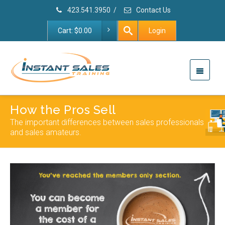
423.541.3950
/
Contact Us
Cart:
$
0.00
Login
How the Pros Sell
The important differences between sales professionals
and sales amateurs.