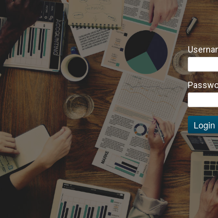
Usernam
Passwo
Login