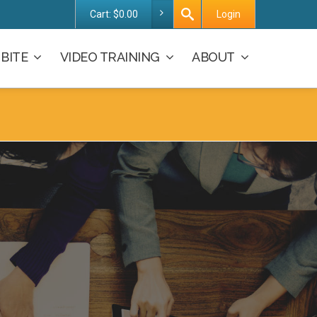
Cart:
$
0.00
Login
BITE
VIDEO TRAINING
ABOUT