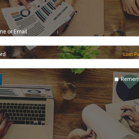
e or Email
rd
Lost P
Remem