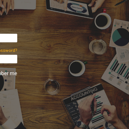
assword?
ber me