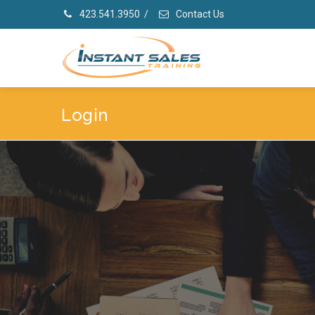
423.541.3950
/
Contact Us
Login