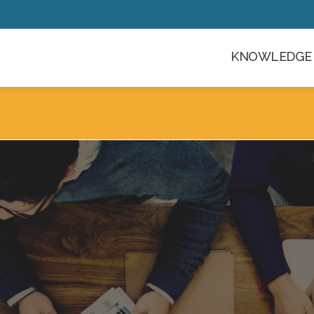
KNOWLEDGE 