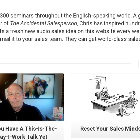
2300 seminars throughout the English-speaking world. A g
r of
The Accidental Salesperson
, Chris has inspired hund
s a fresh new audio sales idea on this website every we
Email it to your sales team. They can get world-class sale
Read More
Read More
u Have A This-Is-The-
Reset Your Sales Mind
ay-I-Work Talk Yet