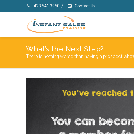
423.541.3950
/
Contact Us
What’s the Next Step?
There is nothing worse than having a prospect who’s 