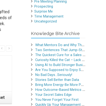
Pre Meeting Planning
Prospecting
ifted
Surprise Me
Time Management
reds of
Uncategorized
ek.
s
Knowledge Bite Archive
What Mentors Do and Why They Matter
Read More
Two Sentences That Jump-Started a Sales Career
The Quickest Cure for a Sales Slump
Curiosity Killed the Cat – Lack of Curiosity Can Kill Sales
Using AI to Build Stronger Business Relationships
Are You Supposed to Enjoy Selling
No Bad Days…Seriously!
Stories Sell Better than Data
Bring More Energy-Be More Persuasive
How Outcome-Based Metrics Generate Success
Your Secret Sales Edge
set
Do This When a Prospect
Winning 
You Never Forget Your First
Asks for a Proposal
Before
Quickly Up Your Management Game