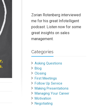
Zorian Rotenberg interviewed
me for his great Infotelligent
podcast. Listen now for some
great insights on sales
management.
Categories
Asking Questions
Blog
Closing
First Meetings
Follow Up Service
Making Presentations
Managing Your Career
Motivation
Negotiating