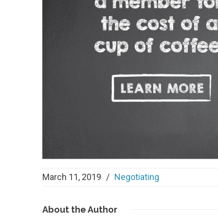
March 11, 2019
/
Negotiating
About
the Author