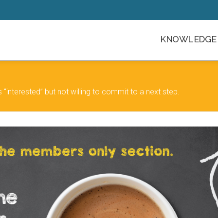
KNOWLEDGE 
“interested” but not willing to commit to a next step.