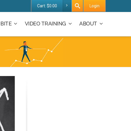
Cart:
$
0.00
Login
BITE
VIDEO TRAINING
ABOUT