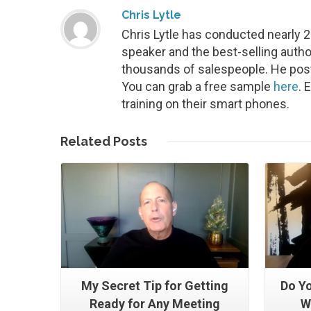
Chris Lytle
Chris Lytle has conducted nearly 
speaker and the best-selling autho
thousands of salespeople. He post
You can grab a free sample
here
. 
training on their smart phones.
Read More
Related
Posts
My Secret Tip for Getting
Do Yo
Ready for Any Meeting
W