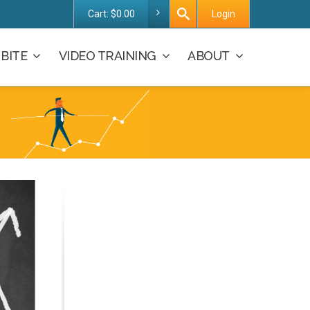
Cart:
$
0.00
Login
BITE
VIDEO TRAINING
ABOUT