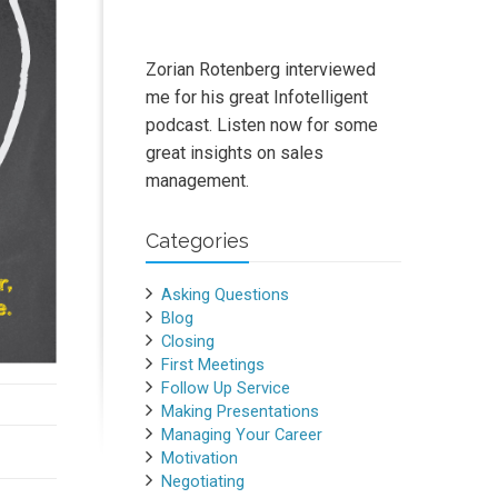
Zorian Rotenberg interviewed
me for his great Infotelligent
podcast. Listen now for some
great insights on sales
management.
Categories
Asking Questions
Blog
Closing
First Meetings
Follow Up Service
Making Presentations
Managing Your Career
Motivation
Negotiating