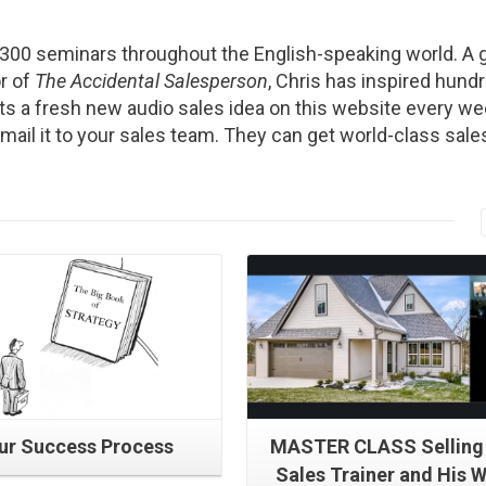
2300 seminars throughout the English-speaking world. A g
r of
The Accidental Salesperson
, Chris has inspired hund
s a fresh new audio sales idea on this website every we
Email it to your sales team. They can get world-class sale
Read More
Read More
ur Success Process
MASTER CLASS Selling
Sales Trainer and His W