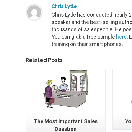
Chris Lytle
Chris Lytle has conducted nearly 
speaker and the best-selling autho
thousands of salespeople. He post
You can grab a free sample
here
. 
training on their smart phones.
Read More
Related
Posts
The Most Important Sales
Yo
Question