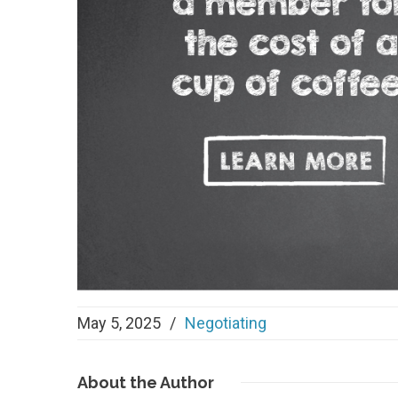
May 5, 2025
/
Negotiating
About
the Author