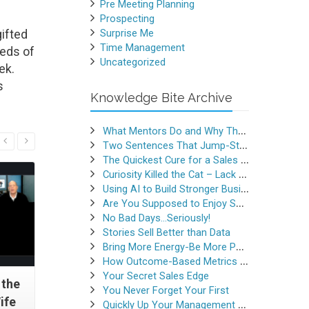
Pre Meeting Planning
Prospecting
ifted
Surprise Me
Time Management
reds of
Uncategorized
ek.
s
Knowledge Bite Archive
What Mentors Do and Why They Matter
Read More
Two Sentences That Jump-Started a Sales Career
The Quickest Cure for a Sales Slump
Curiosity Killed the Cat – Lack of Curiosity Can Kill Sales
Using AI to Build Stronger Business Relationships
Are You Supposed to Enjoy Selling
No Bad Days…Seriously!
Stories Sell Better than Data
Bring More Energy-Be More Persuasive
How Outcome-Based Metrics Generate Success
Your Secret Sales Edge
 the
Sell More With Stories
The “Sho
You Never Forget Your First
ife
Quickly Up Your Management Game