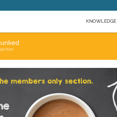
KNOWLEDGE 
bunked
jection.