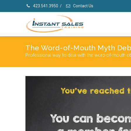
423.541.3950
/
Contact Us
The Word-of-Mouth Myth De
Professional way to deal with the word-of-mouth ob