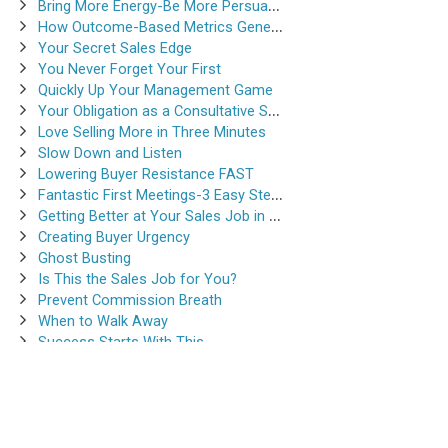
Bring More Energy-Be More Persuasive
How Outcome-Based Metrics Generate Success
Your Secret Sales Edge
You Never Forget Your First
Quickly Up Your Management Game
Your Obligation as a Consultative Salesperson
Love Selling More in Three Minutes
Slow Down and Listen
Lowering Buyer Resistance FAST
Fantastic First Meetings-3 Easy Steps
Getting Better at Your Sales Job in 30-Seconds
Creating Buyer Urgency
Ghost Busting
Is This the Sales Job for You?
Prevent Commission Breath
When to Walk Away
Success Starts With This
Instantsalestraining.com © 2026