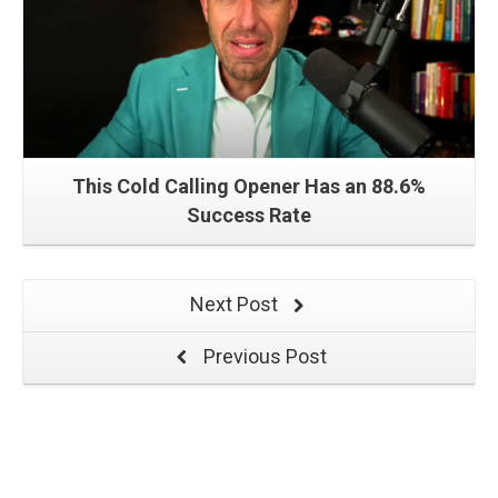
This Cold Calling Opener Has an 88.6%
Success Rate
Next Post
Previous Post