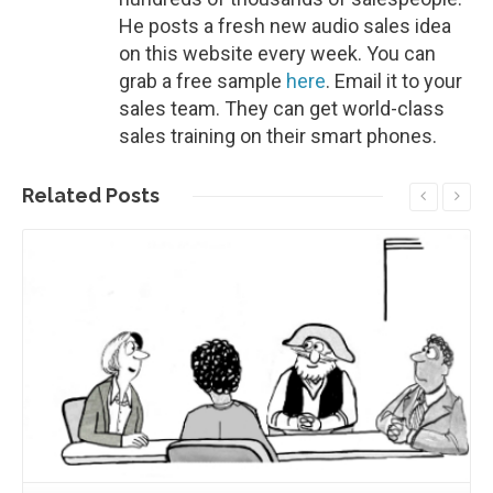
He posts a fresh new audio sales idea
on this website every week. You can
grab a free sample
here
. Email it to your
sales team. They can get world-class
sales training on their smart phones.
Related
Posts
Read More