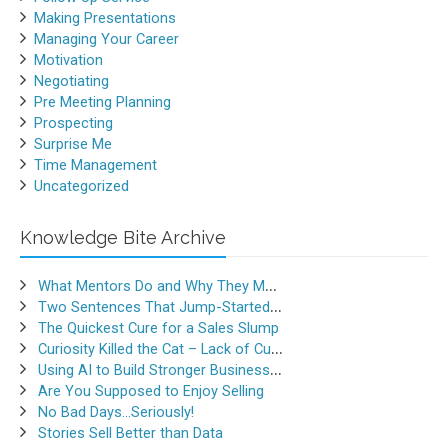
Making Presentations
Managing Your Career
Motivation
Negotiating
Pre Meeting Planning
Prospecting
Surprise Me
Time Management
Uncategorized
Knowledge Bite Archive
What Mentors Do and Why They Matter
Two Sentences That Jump-Started a Sales Career
The Quickest Cure for a Sales Slump
Curiosity Killed the Cat – Lack of Curiosity Can Kill Sales
Using AI to Build Stronger Business Relationships
Are You Supposed to Enjoy Selling
No Bad Days…Seriously!
Stories Sell Better than Data