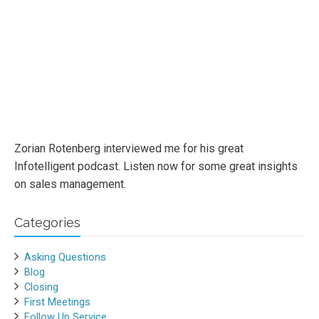
Zorian Rotenberg interviewed me for his great
Infotelligent podcast. Listen now for some great insights
on sales management.
Categories
Asking Questions
Blog
Closing
First Meetings
Follow Up Service