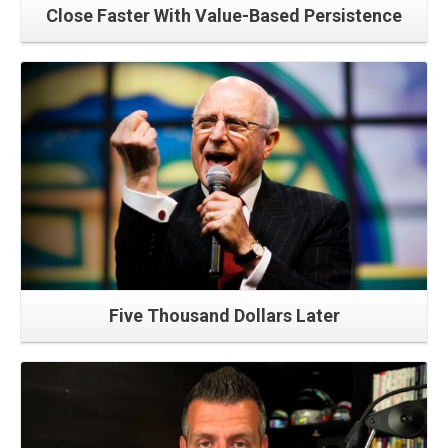
Close Faster With Value-Based Persistence
Read More
Five Thousand Dollars Later
Read More