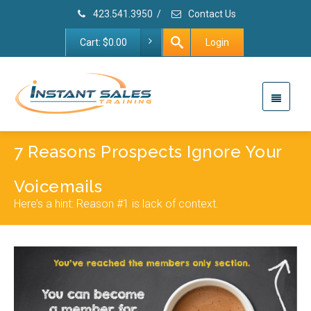
423.541.3950
/
Contact Us
Cart:
$
0.00
Login
7 Reasons Prospects Ignore Your
Voicemails
Here’s a hint: Reason #1 is lack of context.