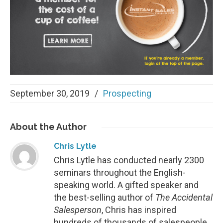
September 30, 2019
/
Prospecting
About
the Author
Chris Lytle
Chris Lytle has conducted nearly 2300
seminars throughout the English-
speaking world. A gifted speaker and
the best-selling author of
The Accidental
Salesperson
, Chris has inspired
hundreds of thousands of salespeople.