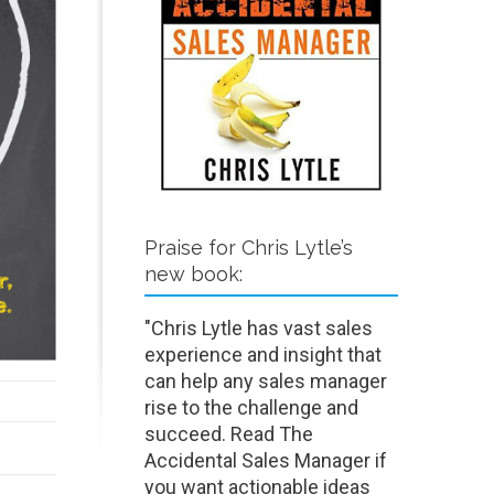
Praise for Chris Lytle’s
new book:
"Chris Lytle has vast sales
experience and insight that
can help any sales manager
rise to the challenge and
succeed. Read The
Accidental Sales Manager if
you want actionable ideas