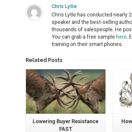
Chris Lytle
Chris Lytle has conducted nearly 
speaker and the best-selling autho
thousands of salespeople. He post
You can grab a free sample
here
. 
training on their smart phones.
Read More
Related
Posts
Lowering Buyer Resistance
How
FAST