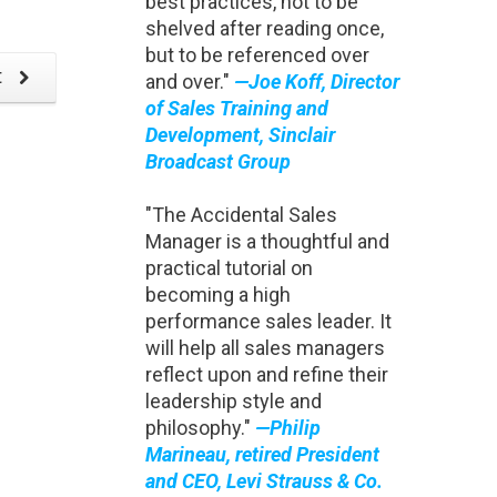
best practices, not to be
Evol
shelved after reading once,
but to be referenced over
t
and over."
—Joe Koff, Director
of Sales Training and
Development, Sinclair
Broadcast Group
"The Accidental Sales
Manager is a thoughtful and
practical tutorial on
becoming a high
performance sales leader. It
will help all sales managers
reflect upon and refine their
leadership style and
philosophy."
—Philip
Marineau, retired President
and CEO, Levi Strauss & Co.