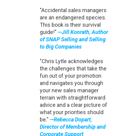
"Accidental sales managers
are an endangered species.
This book is their survival
guide!"
—Jill Konrath, Author
of SNAP Selling and Selling
to Big Companies
"Chris Lytle acknowledges
the challenges that take the
fun out of your promotion
and navigates you through
your new sales manager
terrain with straightforward
advice and a clear picture of
what your priorities should
be."
—Rebecca Dopart,
Director of Membership and
Corporate Support