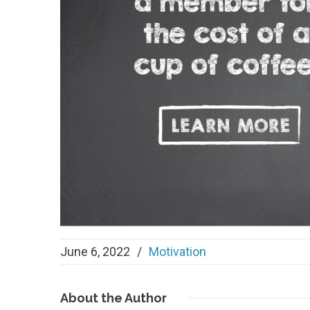
June 6, 2022
/
Motivation
About
the Author