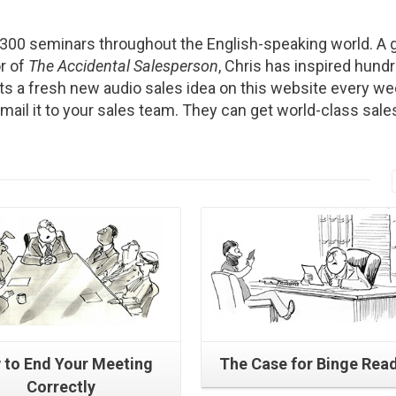
2300 seminars throughout the English-speaking world. A g
r of
The Accidental Salesperson
, Chris has inspired hund
s a fresh new audio sales idea on this website every we
Email it to your sales team. They can get world-class sale
Read More
Read More
 to End Your Meeting
The Case for Binge Rea
Correctly