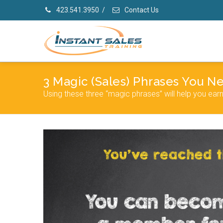
423.541.3950
/
Contact Us
3 Magic (Sales) Phrases You 
Using these three “magic phrases” will help you ear