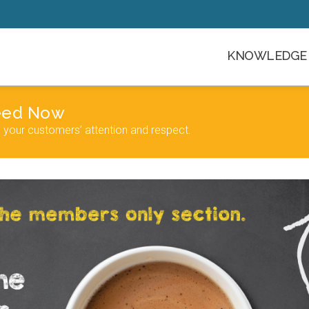
KNOWLEDGE 
Need Now
n your customers’ attention and respect.