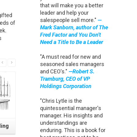
that will make you a better
leader and help your
ifted
salespeople sell more."
—
reds of
Mark Sanborn, author of The
ek.
Fred Factor and You Don't
s
Need a Title to Be a Leader
"A must read for new and
Read More
seasoned sales managers
and CEO's."
—Robert S.
Tramburg, CEO of VP
Holdings Corporation
"Chris Lytle is the
quintessential manager's
manager. His insights and
understandings are
ding
Four Minutes to Stronger
How Cons
enduring. This is a book for
Closing
Starte