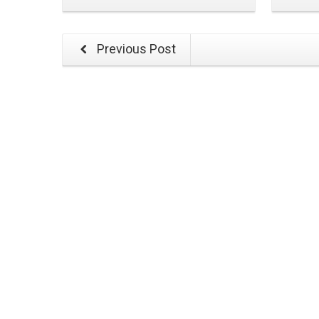
Previous Post