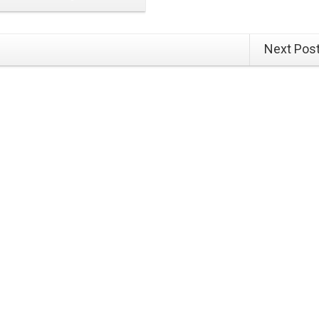
Next Pos