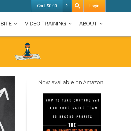
Cart:
$
0.00
Login
BITE
VIDEO TRAINING
ABOUT
Now available on Amazon