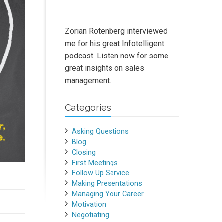
Zorian Rotenberg interviewed
me for his great Infotelligent
podcast. Listen now for some
great insights on sales
management.
Categories
Asking Questions
Blog
Closing
First Meetings
Follow Up Service
Making Presentations
Managing Your Career
Motivation
Negotiating