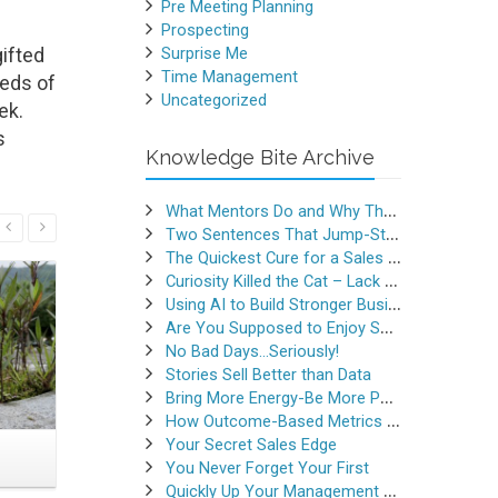
Pre Meeting Planning
Prospecting
ifted
Surprise Me
Time Management
reds of
Uncategorized
ek.
s
Knowledge Bite Archive
What Mentors Do and Why They Matter
Read More
Two Sentences That Jump-Started a Sales Career
The Quickest Cure for a Sales Slump
Curiosity Killed the Cat – Lack of Curiosity Can Kill Sales
Using AI to Build Stronger Business Relationships
Are You Supposed to Enjoy Selling
No Bad Days…Seriously!
Stories Sell Better than Data
Bring More Energy-Be More Persuasive
How Outcome-Based Metrics Generate Success
Your Secret Sales Edge
The Smallest Seminar I
Use Emb
You Never Forget Your First
Ever Conducted
to Hav
Quickly Up Your Management Game