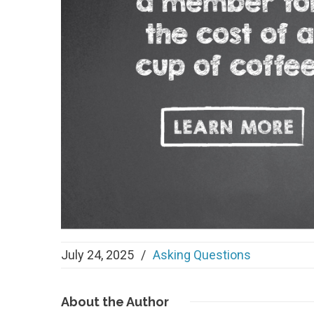
July 24, 2025
/
Asking Questions
About
the Author