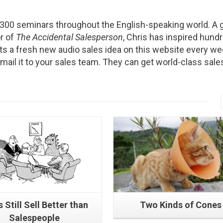
2300 seminars throughout the English-speaking world. A g
r of
The Accidental Salesperson
, Chris has inspired hund
s a fresh new audio sales idea on this website every we
Email it to your sales team. They can get world-class sale
Read More
Read More
 Still Sell Better than
Two Kinds of Cones
Salespeople