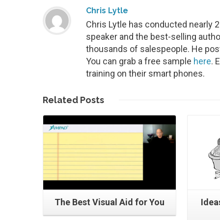
Chris Lytle
Chris Lytle has conducted nearly 
speaker and the best-selling autho
thousands of salespeople. He post
You can grab a free sample
here
. 
training on their smart phones.
Read More
Related
Posts
The Best Visual Aid for You
Ideas