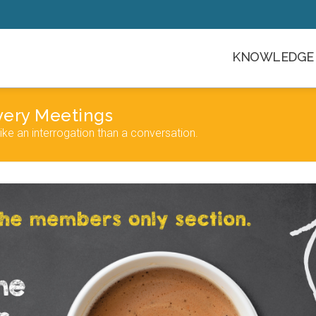
KNOWLEDGE 
very Meetings
e an interrogation than a conversation.