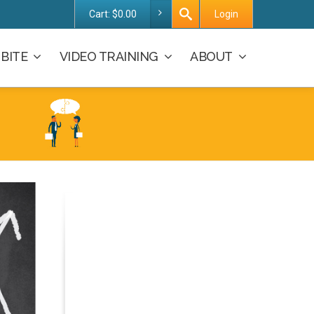
Cart:
$
0.00
Login
BITE
VIDEO TRAINING
ABOUT