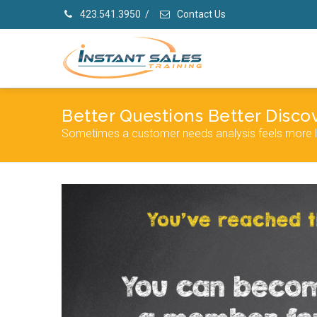
423.541.3950
/
Contact Us
Better Questions Better Disco
Sometimes a customer needs analysis feels more lik