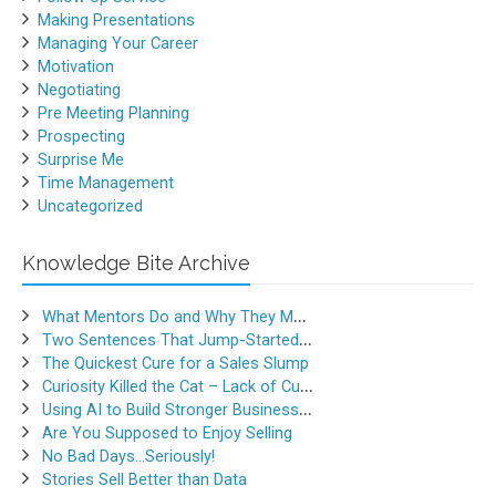
Making Presentations
Managing Your Career
Motivation
Negotiating
Pre Meeting Planning
Prospecting
Surprise Me
Time Management
Uncategorized
Knowledge Bite Archive
What Mentors Do and Why They Matter
Two Sentences That Jump-Started a Sales Career
The Quickest Cure for a Sales Slump
Curiosity Killed the Cat – Lack of Curiosity Can Kill Sales
Using AI to Build Stronger Business Relationships
Are You Supposed to Enjoy Selling
No Bad Days…Seriously!
Stories Sell Better than Data