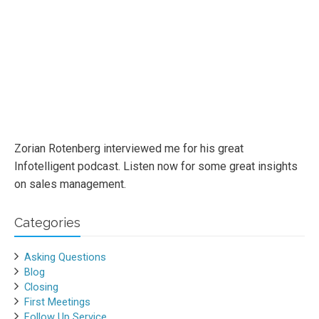
Zorian Rotenberg interviewed me for his great
Infotelligent podcast. Listen now for some great insights
on sales management.
Categories
Asking Questions
Blog
Closing
First Meetings
Follow Up Service