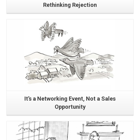
Rethinking Rejection
Read More
It’s a Networking Event, Not a Sales
Opportunity
Read More