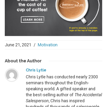
June 21, 2021
/
Motivation
About
the Author
Chris Lytle
Chris Lytle has conducted nearly 2300
seminars throughout the English-
speaking world. A gifted speaker and
the best-selling author of
The Accidental
Salesperson
, Chris has inspired
hundreds of thousands of salespeople.