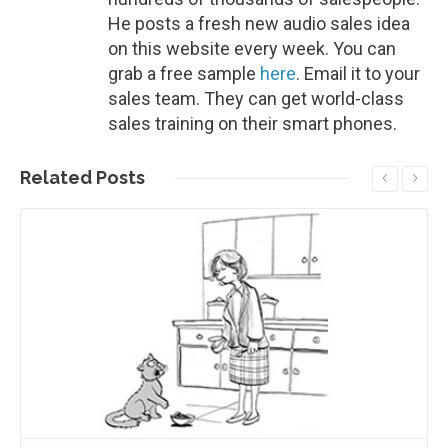
He posts a fresh new audio sales idea
on this website every week. You can
grab a free sample
here
. Email it to your
sales team. They can get world-class
sales training on their smart phones.
Related
Posts
Read More