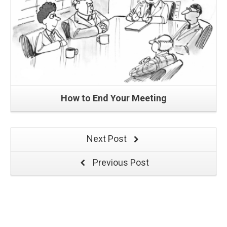
How to End Your Meeting
Next Post
Previous Post