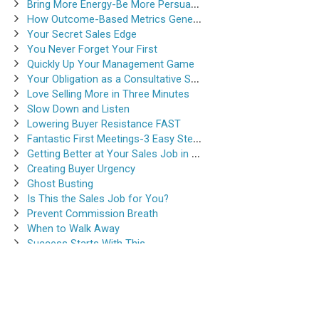
Bring More Energy-Be More Persuasive
How Outcome-Based Metrics Generate Success
Your Secret Sales Edge
You Never Forget Your First
Quickly Up Your Management Game
Your Obligation as a Consultative Salesperson
Love Selling More in Three Minutes
Slow Down and Listen
Lowering Buyer Resistance FAST
Fantastic First Meetings-3 Easy Steps
Getting Better at Your Sales Job in 30-Seconds
Creating Buyer Urgency
Ghost Busting
Is This the Sales Job for You?
Prevent Commission Breath
When to Walk Away
Success Starts With This
Instantsalestraining.com © 2026