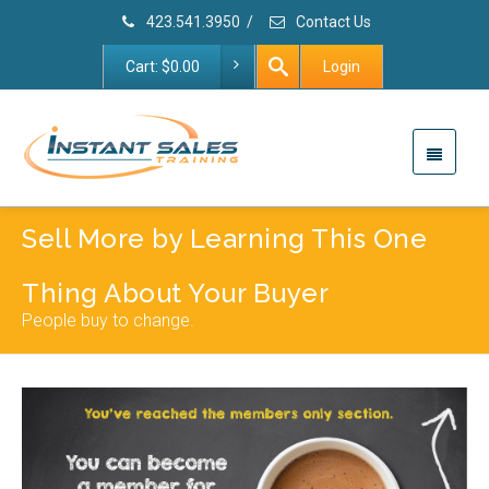
423.541.3950
/
Contact Us
Cart:
$
0.00
Login
Sell More by Learning This One
Thing About Your Buyer
People buy to change.