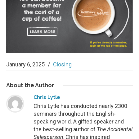
January 6, 2025
/
Closing
About
the Author
Chris Lytle
Chris Lytle has conducted nearly 2300
seminars throughout the English-
speaking world. A gifted speaker and
the best-selling author of
The Accidental
Salesperson
, Chris has inspired