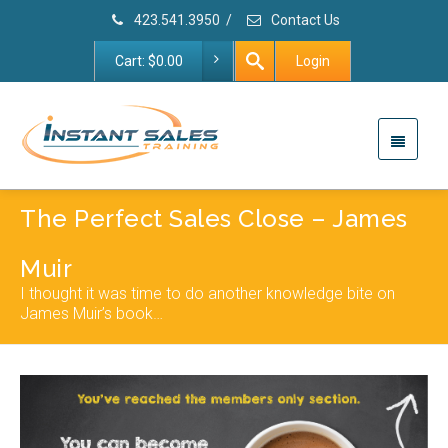
423.541.3950
/
Contact Us
Cart:
$
0.00
Login
The Perfect Sales Close – James
Muir
I thought it was time to do another knowledge bite on
James Muir’s book…