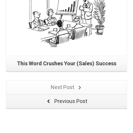
This Word Crushes Your (Sales) Success
Next Post
Previous Post