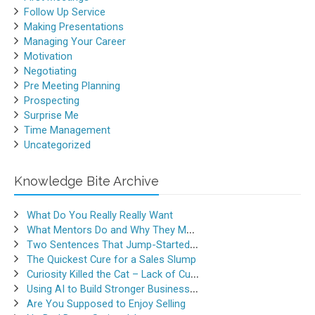
Follow Up Service
Making Presentations
Managing Your Career
Motivation
Negotiating
Pre Meeting Planning
Prospecting
Surprise Me
Time Management
Uncategorized
Knowledge Bite Archive
What Do You Really Really Want
What Mentors Do and Why They Matter
Two Sentences That Jump-Started a Sales Career
The Quickest Cure for a Sales Slump
Curiosity Killed the Cat – Lack of Curiosity Can Kill Sales
Using AI to Build Stronger Business Relationships
Are You Supposed to Enjoy Selling