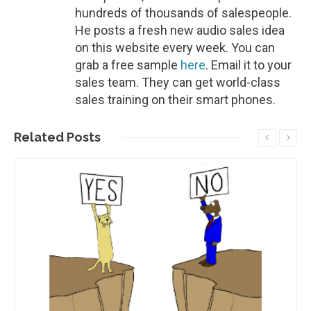
hundreds of thousands of salespeople.
He posts a fresh new audio sales idea
on this website every week. You can
grab a free sample
here
. Email it to your
sales team. They can get world-class
sales training on their smart phones.
Related
Posts
Read More