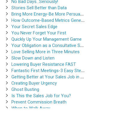
No Bad Days…Seriously!
Stories Sell Better than Data
Bring More Energy-Be More Persuasive
How Outcome-Based Metrics Generate Success
Your Secret Sales Edge
You Never Forget Your First
Quickly Up Your Management Game
Your Obligation as a Consultative Salesperson
Love Selling More in Three Minutes
Slow Down and Listen
Lowering Buyer Resistance FAST
Fantastic First Meetings-3 Easy Steps
Getting Better at Your Sales Job in 30-Seconds
Creating Buyer Urgency
Ghost Busting
Is This the Sales Job for You?
Prevent Commission Breath
When to Walk Away
Instantsalestraining.com © 2026