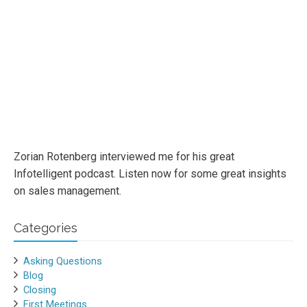
Zorian Rotenberg interviewed me for his great
Infotelligent podcast. Listen now for some great insights
on sales management.
Categories
Asking Questions
Blog
Closing
First Meetings