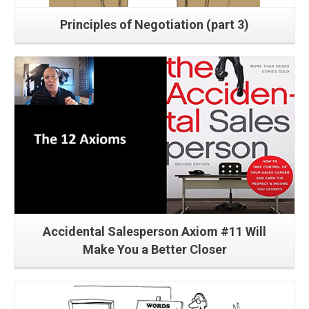
Principles of Negotiation (part 3)
Read More
Accidental Salesperson Axiom #11 Will
Make You a Better Closer
Read More