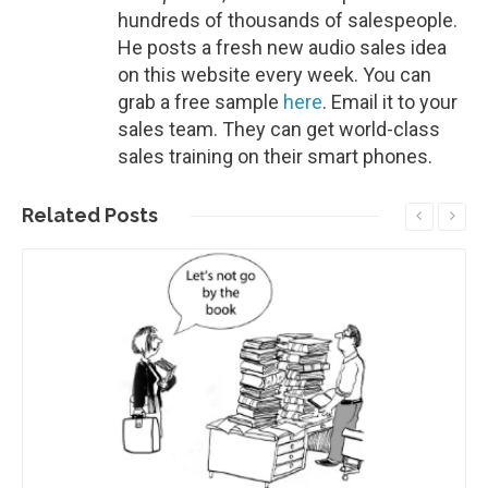
hundreds of thousands of salespeople.
He posts a fresh new audio sales idea
on this website every week. You can
grab a free sample
here
. Email it to your
sales team. They can get world-class
sales training on their smart phones.
Related
Posts
Read More