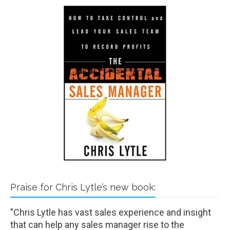
Praise for Chris Lytle’s new book:
"Chris Lytle has vast sales experience and insight
that can help any sales manager rise to the