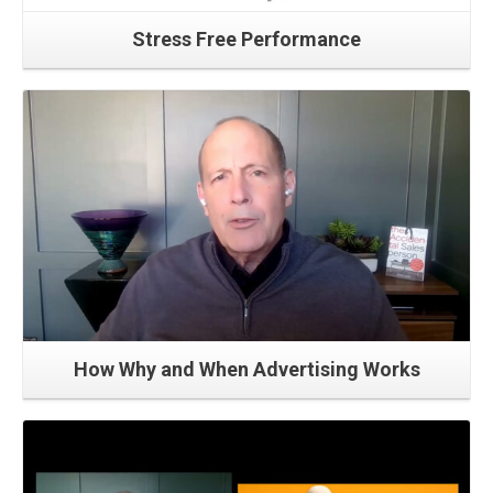
Stress Free Performance
Read More
How Why and When Advertising Works
Read More