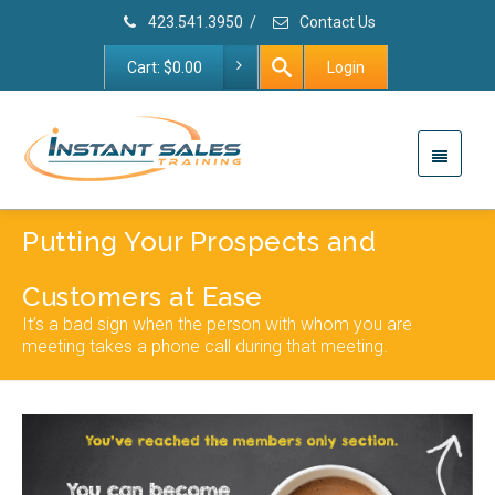
423.541.3950
/
Contact Us
Cart:
$
0.00
Login
Putting Your Prospects and
Customers at Ease
It’s a bad sign when the person with whom you are
meeting takes a phone call during that meeting.