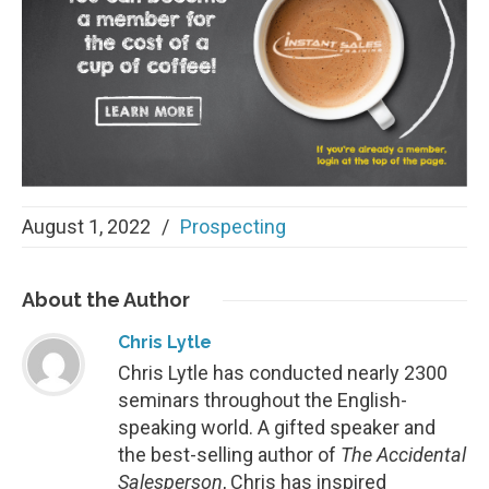
August 1, 2022
/
Prospecting
About
the Author
Chris Lytle
Chris Lytle has conducted nearly 2300
seminars throughout the English-
speaking world. A gifted speaker and
the best-selling author of
The Accidental
Salesperson
, Chris has inspired