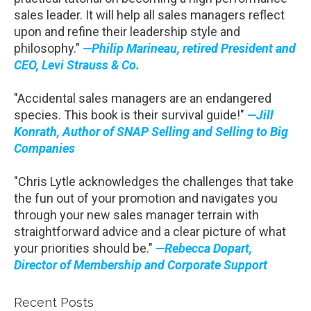
sales leader. It will help all sales managers reflect
upon and refine their leadership style and
philosophy."
—Philip Marineau, retired President and
CEO, Levi Strauss & Co.
"Accidental sales managers are an endangered
species. This book is their survival guide!"
—Jill
Konrath, Author of SNAP Selling and Selling to Big
Companies
"Chris Lytle acknowledges the challenges that take
the fun out of your promotion and navigates you
through your new sales manager terrain with
straightforward advice and a clear picture of what
your priorities should be."
—Rebecca Dopart,
Director of Membership and Corporate Support
Recent Posts