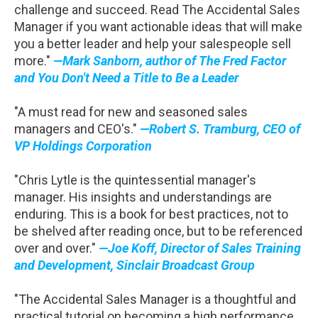
challenge and succeed. Read The Accidental Sales
Manager if you want actionable ideas that will make
you a better leader and help your salespeople sell
more."
—Mark Sanborn, author of The Fred Factor
and You Don't Need a Title to Be a Leader
"A must read for new and seasoned sales
managers and CEO's."
—Robert S. Tramburg, CEO of
VP Holdings Corporation
"Chris Lytle is the quintessential manager's
manager. His insights and understandings are
enduring. This is a book for best practices, not to
be shelved after reading once, but to be referenced
over and over."
—Joe Koff, Director of Sales Training
and Development, Sinclair Broadcast Group
"The Accidental Sales Manager is a thoughtful and
practical tutorial on becoming a high performance