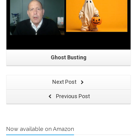
Ghost Busting
Next Post
Previous Post
Now available on Amazon