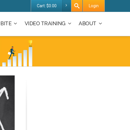
Cart:
$
0.00
Login
BITE
VIDEO TRAINING
ABOUT