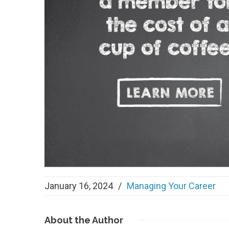
January 16, 2024
/
Managing Your Career
About
the Author