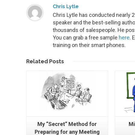
Chris Lytle
Chris Lytle has conducted nearly 
speaker and the best-selling autho
thousands of salespeople. He post
You can grab a free sample
here
. 
training on their smart phones.
Read More
Related
Posts
My “Secret” Method for
Mi
Preparing for any Meeting