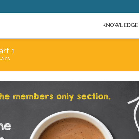
KNOWLEDGE 
rt 1
sales