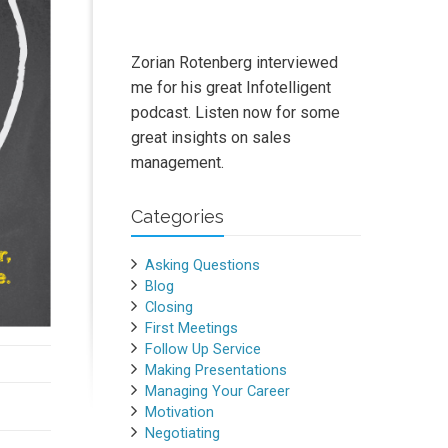
Zorian Rotenberg interviewed
me for his great Infotelligent
podcast. Listen now for some
great insights on sales
management.
Categories
Asking Questions
Blog
Closing
First Meetings
Follow Up Service
Making Presentations
Managing Your Career
Motivation
Negotiating