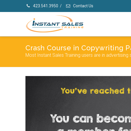
423.541.3950
/
Contact Us
Crash Course in Copywriting Pa
Most Instant Sales Training users are in advertising 