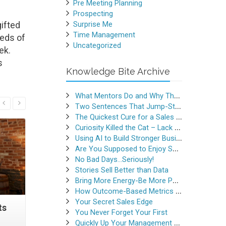
Pre Meeting Planning
Prospecting
ifted
Surprise Me
Time Management
reds of
Uncategorized
ek.
s
Knowledge Bite Archive
What Mentors Do and Why They Matter
Read More
Two Sentences That Jump-Started a Sales Career
The Quickest Cure for a Sales Slump
Curiosity Killed the Cat – Lack of Curiosity Can Kill Sales
Using AI to Build Stronger Business Relationships
Are You Supposed to Enjoy Selling
No Bad Days…Seriously!
Stories Sell Better than Data
Bring More Energy-Be More Persuasive
How Outcome-Based Metrics Generate Success
Your Secret Sales Edge
ts
This Word Crushes Your
Do You Re
You Never Forget Your First
(Sales) Success
Quickly Up Your Management Game