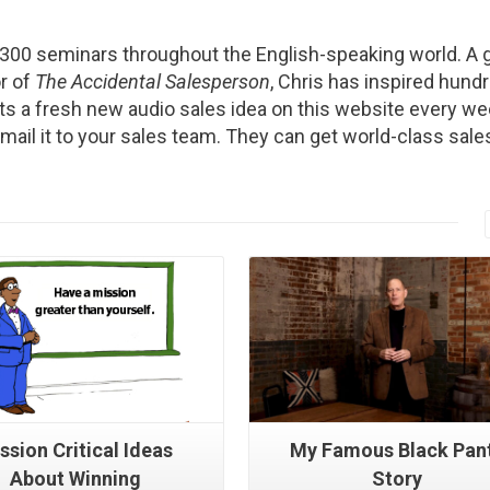
2300 seminars throughout the English-speaking world. A g
r of
The Accidental Salesperson
, Chris has inspired hund
s a fresh new audio sales idea on this website every we
Email it to your sales team. They can get world-class sale
Read More
Read More
ssion Critical Ideas
My Famous Black Pan
About Winning
Story