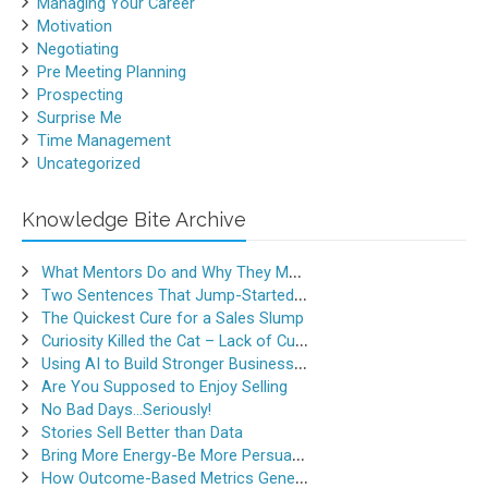
Managing Your Career
Motivation
Negotiating
Pre Meeting Planning
Prospecting
Surprise Me
Time Management
Uncategorized
Knowledge Bite Archive
What Mentors Do and Why They Matter
Two Sentences That Jump-Started a Sales Career
The Quickest Cure for a Sales Slump
Curiosity Killed the Cat – Lack of Curiosity Can Kill Sales
Using AI to Build Stronger Business Relationships
Are You Supposed to Enjoy Selling
No Bad Days…Seriously!
Stories Sell Better than Data
Bring More Energy-Be More Persuasive
How Outcome-Based Metrics Generate Success