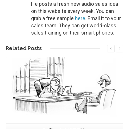
He posts a fresh new audio sales idea
on this website every week. You can
grab a free sample
here
. Email it to your
sales team. They can get world-class
sales training on their smart phones.
Related
Posts
Read More