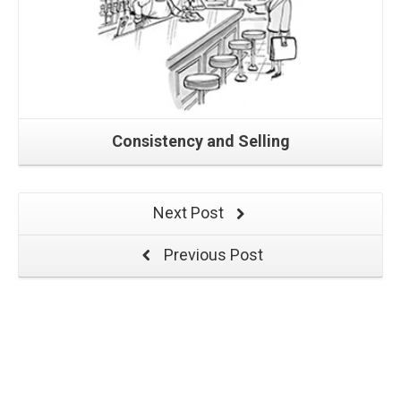
Consistency and Selling
Next Post
Previous Post