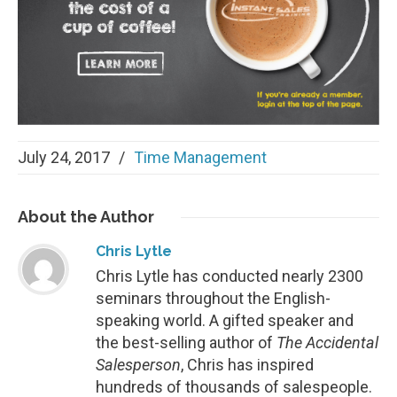
July 24, 2017
/
Time Management
About
the Author
Chris Lytle
Chris Lytle has conducted nearly 2300
seminars throughout the English-
speaking world. A gifted speaker and
the best-selling author of
The Accidental
Salesperson
, Chris has inspired
hundreds of thousands of salespeople.