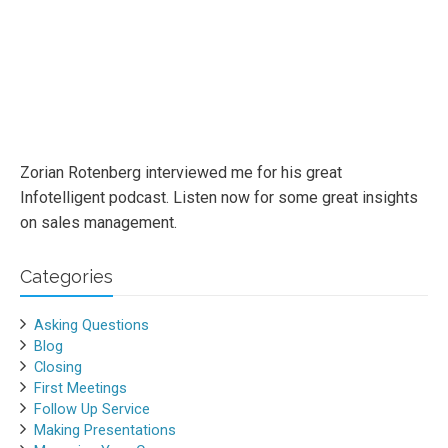
Zorian Rotenberg interviewed me for his great
Infotelligent podcast. Listen now for some great insights
on sales management.
Categories
Asking Questions
Blog
Closing
First Meetings
Follow Up Service
Making Presentations