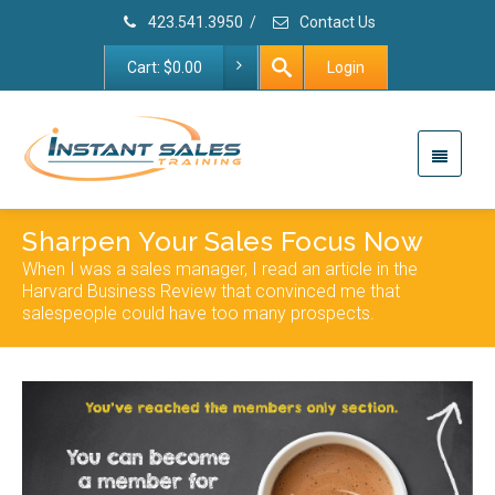
423.541.3950
/
Contact Us
Cart:
$
0.00
Login
Sharpen Your Sales Focus Now
When I was a sales manager, I read an article in the
Harvard Business Review that convinced me that
salespeople could have too many prospects.