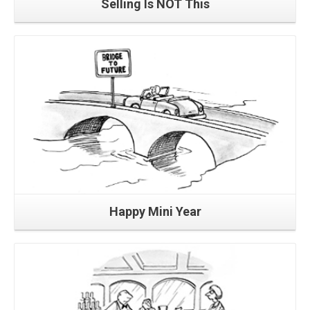
Selling Is NOT This
Read More
Happy Mini Year
Read More