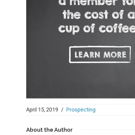
April 15, 2019
/
Prospecting
About
the Author