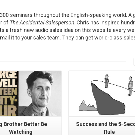
2300 seminars throughout the English-speaking world. A g
r of
The Accidental Salesperson
, Chris has inspired hund
s a fresh new audio sales idea on this website every we
Email it to your sales team. They can get world-class sale
Read More
Read More
g Brother Better Be
Success and the 5-Sec
Watching
Rule