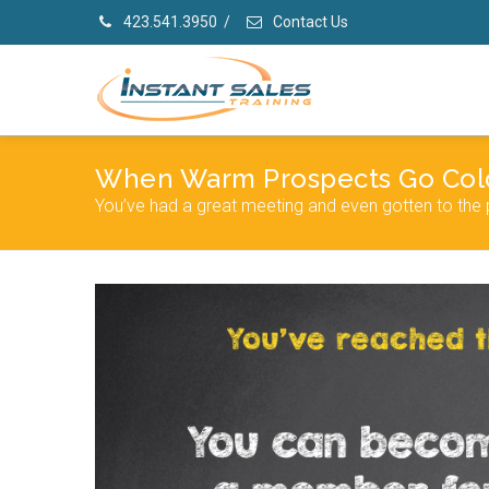
423.541.3950
/
Contact Us
When Warm Prospects Go Col
You’ve had a great meeting and even gotten to the 