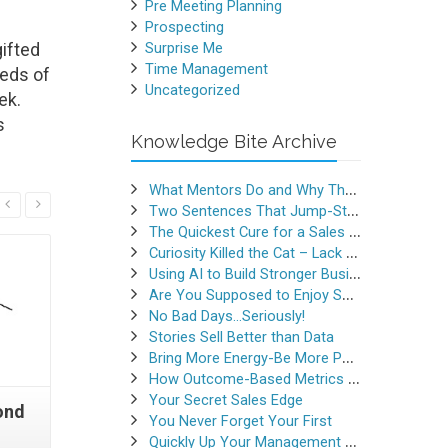
Pre Meeting Planning
Prospecting
ifted
Surprise Me
Time Management
reds of
Uncategorized
ek.
s
Knowledge Bite Archive
What Mentors Do and Why They Matter
Read More
Two Sentences That Jump-Started a Sales Career
The Quickest Cure for a Sales Slump
Curiosity Killed the Cat – Lack of Curiosity Can Kill Sales
Using AI to Build Stronger Business Relationships
Are You Supposed to Enjoy Selling
No Bad Days…Seriously!
Stories Sell Better than Data
Bring More Energy-Be More Persuasive
How Outcome-Based Metrics Generate Success
Your Secret Sales Edge
ond
Crash Course in
Professi
You Never Forget Your First
Copywriting Part 3
for Pr
Quickly Up Your Management Game