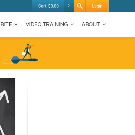
Cart:
$
0.00
Login
BITE
VIDEO TRAINING
ABOUT