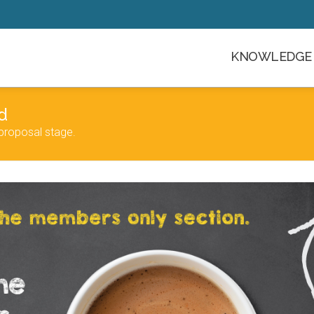
KNOWLEDGE 
d
proposal stage.