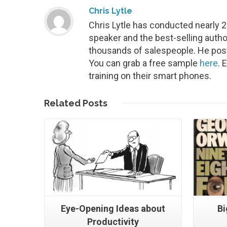
Chris Lytle
Chris Lytle has conducted nearly 
speaker and the best-selling autho
thousands of salespeople. He post
You can grab a free sample
here
. 
training on their smart phones.
Read More
Related
Posts
Eye-Opening Ideas about
Bi
Productivity