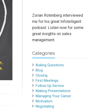
Zorian Rotenberg interviewed
me for his great Infotelligent
podcast. Listen now for some
great insights on sales
management.
Categories
Asking Questions
Blog
Closing
First Meetings
Follow Up Service
Making Presentations
Managing Your Career
Motivation
Negotiating