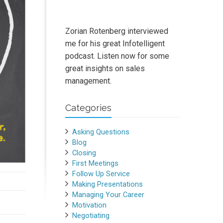
Zorian Rotenberg interviewed
me for his great Infotelligent
podcast. Listen now for some
great insights on sales
management.
Categories
Asking Questions
Blog
Closing
First Meetings
Follow Up Service
Making Presentations
Managing Your Career
Motivation
Negotiating