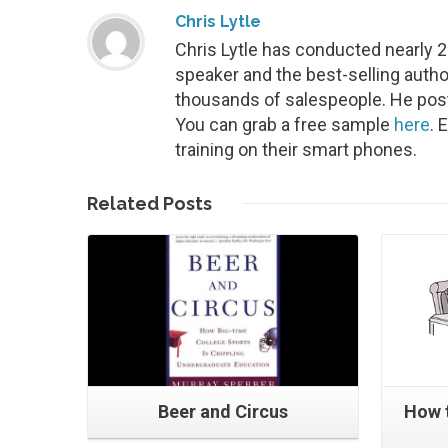
Chris Lytle
Chris Lytle has conducted nearly 
speaker and the best-selling autho
thousands of salespeople. He post
You can grab a free sample
here
. 
training on their smart phones.
Read More
Related
Posts
Beer and Circus
How 