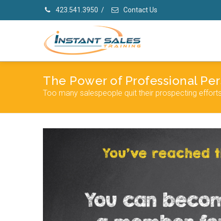
423.541.3950
/
Contact Us
The Power of Professional Per
Too many salespeople quit their prospecting effort