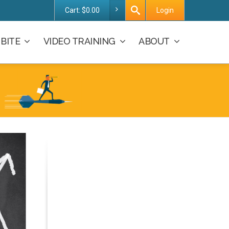
Cart:
$
0.00
Login
BITE
VIDEO TRAINING
ABOUT