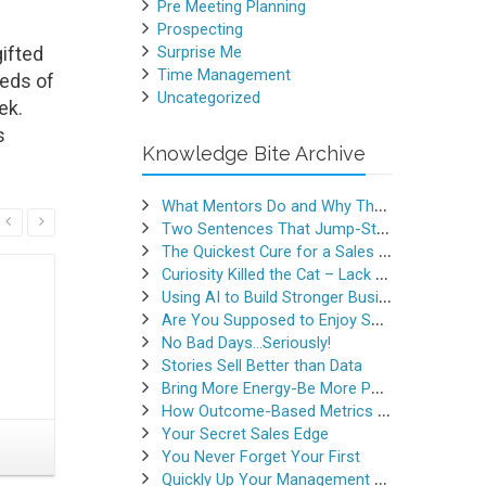
Pre Meeting Planning
Prospecting
ifted
Surprise Me
Time Management
reds of
Uncategorized
ek.
s
Knowledge Bite Archive
What Mentors Do and Why They Matter
Read More
Two Sentences That Jump-Started a Sales Career
The Quickest Cure for a Sales Slump
Curiosity Killed the Cat – Lack of Curiosity Can Kill Sales
Using AI to Build Stronger Business Relationships
Are You Supposed to Enjoy Selling
No Bad Days…Seriously!
Stories Sell Better than Data
Bring More Energy-Be More Persuasive
How Outcome-Based Metrics Generate Success
Your Secret Sales Edge
Why “No” is the 2nd Best
What Ye
You Never Forget Your First
Answer You Can Get
R
Quickly Up Your Management Game