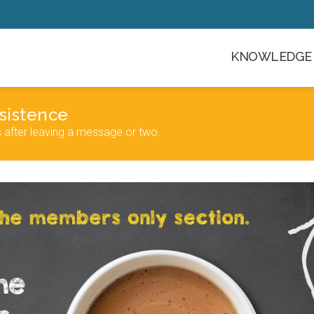
KNOWLEDGE 
sistence
s after leaving a message or two.