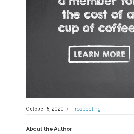
October 5, 2020
/
Prospecting
About
the Author