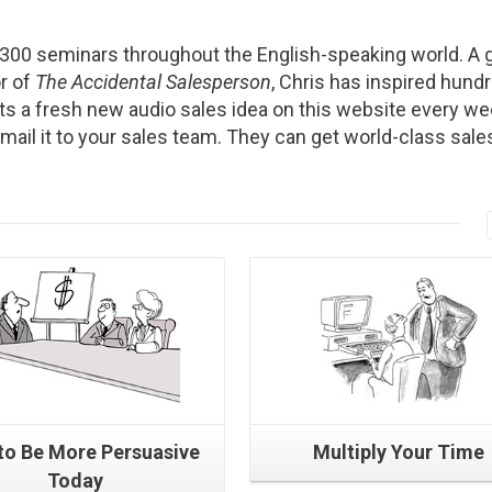
2300 seminars throughout the English-speaking world. A g
r of
The Accidental Salesperson
, Chris has inspired hund
s a fresh new audio sales idea on this website every we
Email it to your sales team. They can get world-class sale
Read More
Read More
to Be More Persuasive
Multiply Your Time
Today