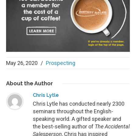
May 26, 2020
/
Prospecting
About
the Author
Chris Lytle
Chris Lytle has conducted nearly 2300
seminars throughout the English-
speaking world. A gifted speaker and
the best-selling author of
The Accidental
Salesperson
, Chris has inspired