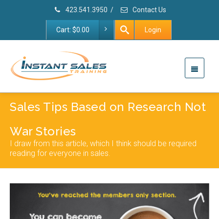
423.541.3950
/
Contact Us
Cart:
$
0.00
Login
Sales Tips Based on Research Not
War Stories
I draw from this article, which I think should be required
reading for everyone in sales.