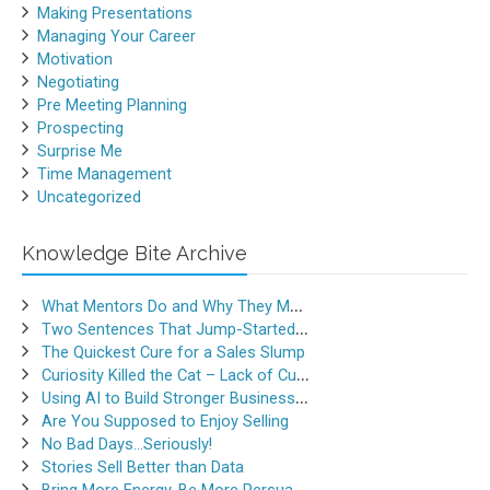
Making Presentations
Managing Your Career
Motivation
Negotiating
Pre Meeting Planning
Prospecting
Surprise Me
Time Management
Uncategorized
Knowledge Bite Archive
What Mentors Do and Why They Matter
Two Sentences That Jump-Started a Sales Career
The Quickest Cure for a Sales Slump
Curiosity Killed the Cat – Lack of Curiosity Can Kill Sales
Using AI to Build Stronger Business Relationships
Are You Supposed to Enjoy Selling
No Bad Days…Seriously!
Stories Sell Better than Data