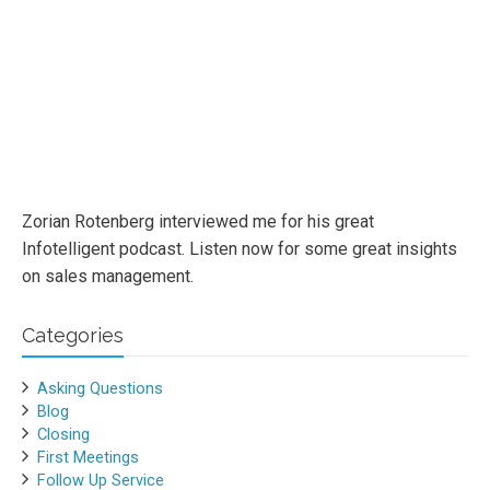
Zorian Rotenberg interviewed me for his great
Infotelligent podcast. Listen now for some great insights
on sales management.
Categories
Asking Questions
Blog
Closing
First Meetings
Follow Up Service