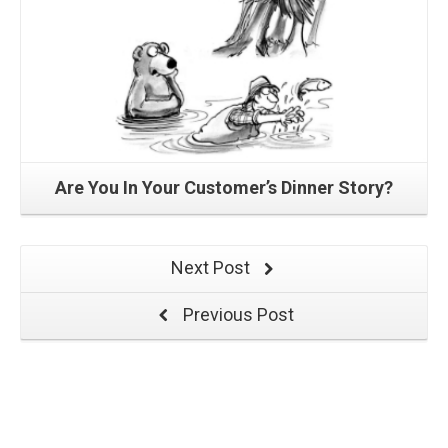
Are You In Your Customer’s Dinner Story?
Next Post
Previous Post