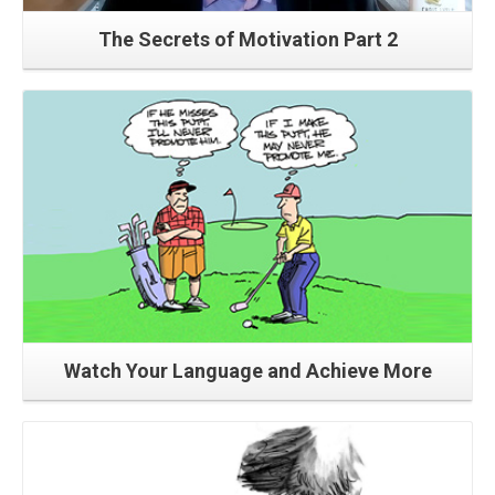
The Secrets of Motivation Part 2
Read More
Watch Your Language and Achieve More
Read More