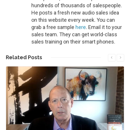
hundreds of thousands of salespeople.
He posts a fresh new audio sales idea
on this website every week. You can
grab a free sample
here
. Email it to your
sales team. They can get world-class
sales training on their smart phones.
Related
Posts
Read More