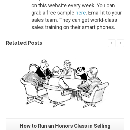
on this website every week. You can
grab a free sample
here
. Email it to your
sales team. They can get world-class
sales training on their smart phones.
Related
Posts
Read More
How to Run an Honors Class in Selling