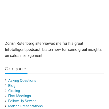
Zorian Rotenberg interviewed me for his great
Infotelligent podcast. Listen now for some great insights
on sales management.
Categories
Asking Questions
Blog
Closing
First Meetings
Follow Up Service
Making Presentations