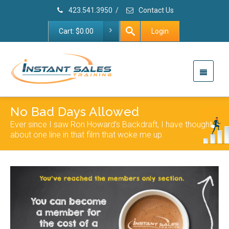
423.541.3950
/
Contact Us
Cart:
$
0.00
Login
No Bad Days Allowed
Ever since I saw Ron Howard’s Backdraft, I have thought
about one line in that film that woke me up.