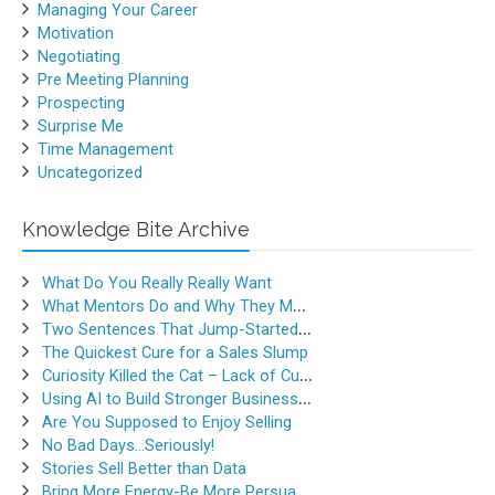
Managing Your Career
Motivation
Negotiating
Pre Meeting Planning
Prospecting
Surprise Me
Time Management
Uncategorized
Knowledge Bite Archive
What Do You Really Really Want
What Mentors Do and Why They Matter
Two Sentences That Jump-Started a Sales Career
The Quickest Cure for a Sales Slump
Curiosity Killed the Cat – Lack of Curiosity Can Kill Sales
Using AI to Build Stronger Business Relationships
Are You Supposed to Enjoy Selling
No Bad Days…Seriously!
Stories Sell Better than Data
Bring More Energy-Be More Persuasive