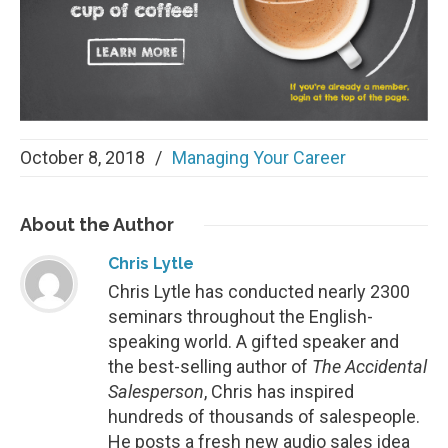
October 8, 2018
/
Managing Your Career
About
the Author
Chris Lytle
Chris Lytle has conducted nearly 2300
seminars throughout the English-
speaking world. A gifted speaker and
the best-selling author of
The Accidental
Salesperson
, Chris has inspired
hundreds of thousands of salespeople.
He posts a fresh new audio sales idea