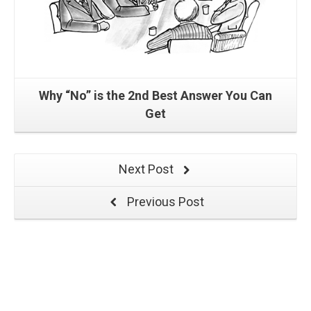
Why “No” is the 2nd Best Answer You Can
Get
Next Post
Previous Post