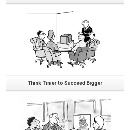
Read More
Think Tinier to Succeed Bigger
Read More