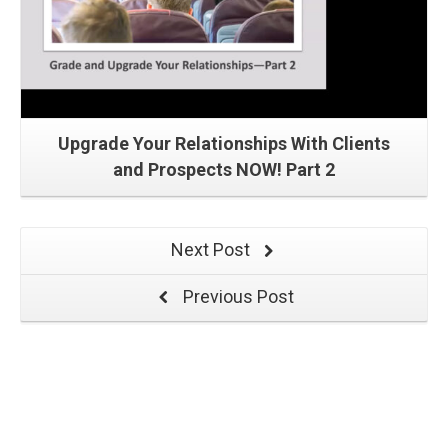
Upgrade Your Relationships With Clients
and Prospects NOW! Part 2
Next Post
Previous Post