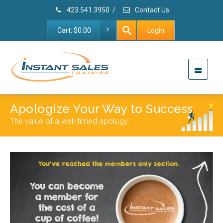
423.541.3950
/
Contact Us
Cart:
$
0.00
Login
Apologize Your Way to Success
The value of a well-timed apology.