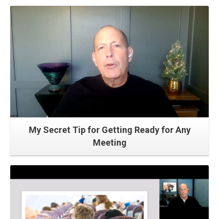
Read More
My Secret Tip for Getting Ready for Any
Meeting
Read More