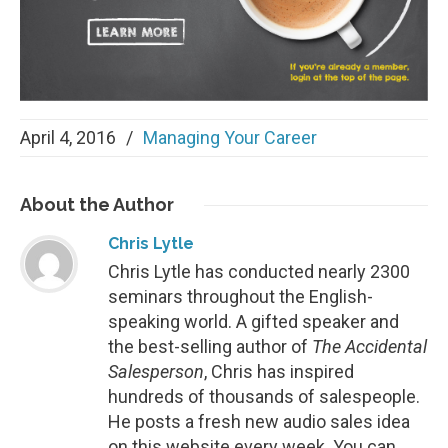
April 4, 2016
/
Managing Your Career
About
the Author
Chris Lytle
Chris Lytle has conducted nearly 2300
seminars throughout the English-
speaking world. A gifted speaker and
the best-selling author of
The Accidental
Salesperson
, Chris has inspired
hundreds of thousands of salespeople.
He posts a fresh new audio sales idea
on this website every week. You can