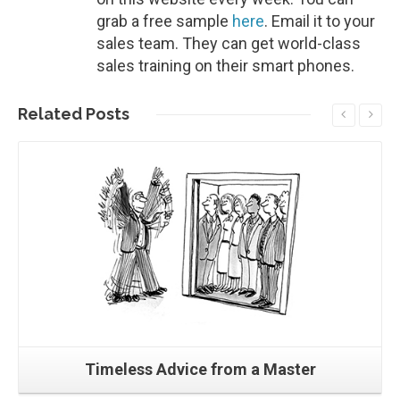
grab a free sample
here
. Email it to your
sales team. They can get world-class
sales training on their smart phones.
Related
Posts
Read More
Timeless Advice from a Master