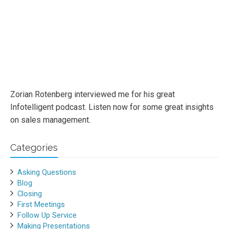
Zorian Rotenberg interviewed me for his great
Infotelligent podcast. Listen now for some great insights
on sales management.
Categories
Asking Questions
Blog
Closing
First Meetings
Follow Up Service
Making Presentations