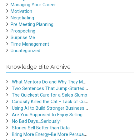
Managing Your Career
Motivation
Negotiating
Pre Meeting Planning
Prospecting
Surprise Me
Time Management
Uncategorized
Knowledge Bite Archive
What Mentors Do and Why They Matter
Two Sentences That Jump-Started a Sales Career
The Quickest Cure for a Sales Slump
Curiosity Killed the Cat – Lack of Curiosity Can Kill Sales
Using AI to Build Stronger Business Relationships
Are You Supposed to Enjoy Selling
No Bad Days…Seriously!
Stories Sell Better than Data
Bring More Energy-Be More Persuasive