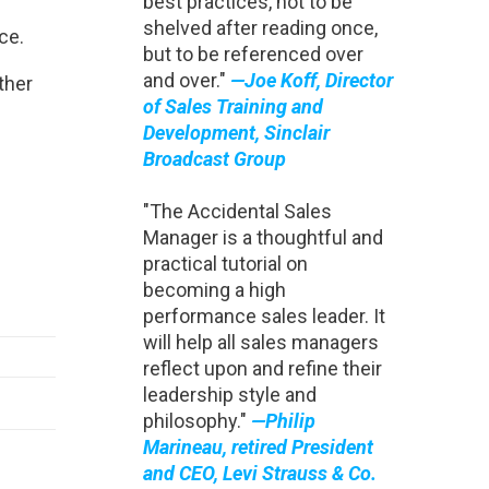
best practices, not to be
shelved after reading once,
ce.
but to be referenced over
and over."
—Joe Koff, Director
ther
of Sales Training and
Development, Sinclair
Broadcast Group
"The Accidental Sales
Manager is a thoughtful and
practical tutorial on
becoming a high
performance sales leader. It
will help all sales managers
reflect upon and refine their
leadership style and
philosophy."
—Philip
Marineau, retired President
and CEO, Levi Strauss & Co.