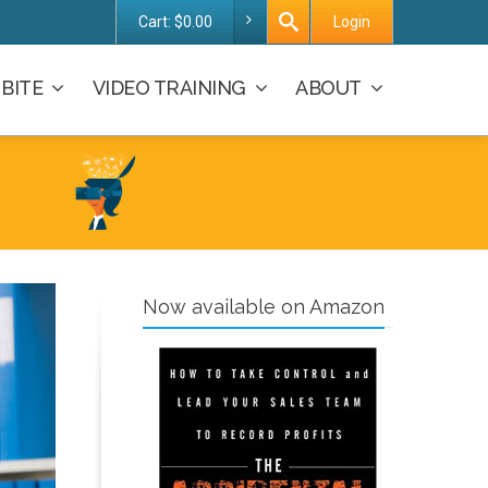
Cart:
$
0.00
Login
BITE
VIDEO TRAINING
ABOUT
Now available on Amazon