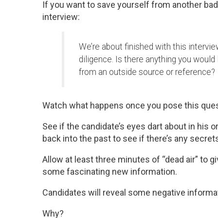
If you want to save yourself from another bad 
interview:
We’re about finished with this intervie
diligence. Is there anything you would 
from an outside source or reference?
Watch what happens once you pose this ques
See if the candidate’s eyes dart about in his
back into the past to see if there’s any secrets
Allow at least three minutes of “dead air” to 
some fascinating new information.
Candidates will reveal some negative inform
Why?