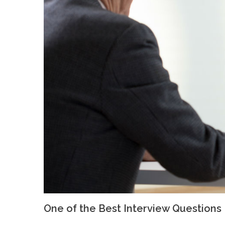
One of the Best Interview Questions