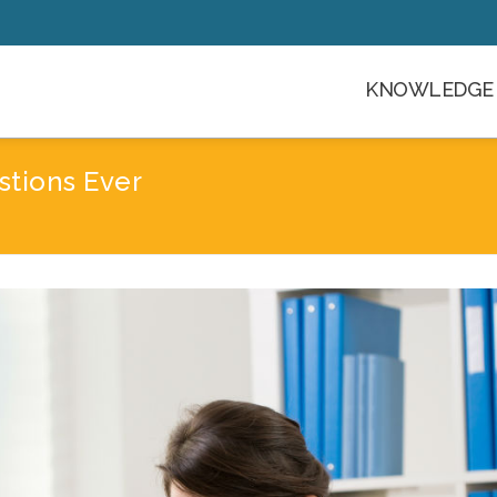
KNOWLEDGE 
stions Ever