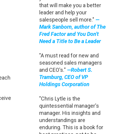
that will make you a better
leader and help your
salespeople sell more."
—
Mark Sanborn, author of The
Fred Factor and You Don't
Need a Title to Be a Leader
"A must read for new and
seasoned sales managers
and CEO's."
—Robert S.
Tramburg, CEO of VP
reach
Holdings Corporation
ceive
"Chris Lytle is the
quintessential manager's
manager. His insights and
understandings are
enduring. This is a book for