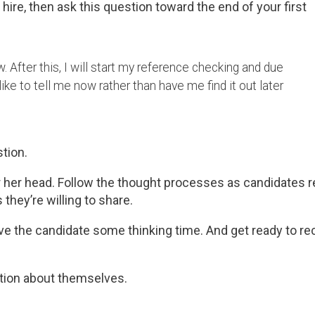
hire, then ask this question toward the end of your first
w. After this, I will start my reference checking and due
like to tell me now rather than have me find it out later
tion.
 or her head. Follow the thought processes as candidates 
 they’re willing to share.
give the candidate some thinking time. And get ready to re
ation about themselves.