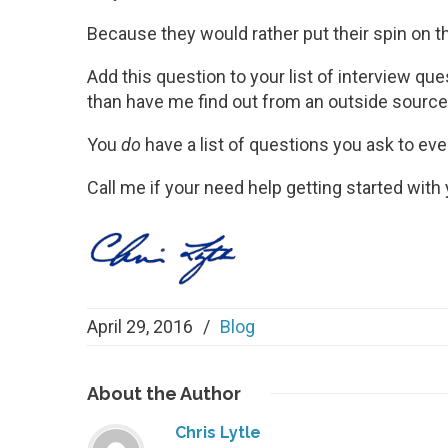
Because they would rather put their spin on th
Add this question to your list of interview que
than have me find out from an outside source
You
do
have a list of questions you ask to eve
Call me if your need help getting started with 
April 29, 2016
/
Blog
About
the Author
Chris Lytle