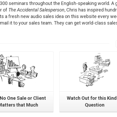
2300 seminars throughout the English-speaking world. A g
r of
The Accidental Salesperson
, Chris has inspired hund
s a fresh new audio sales idea on this website every we
Email it to your sales team. They can get world-class sale
Read More
Read More
No One Sale or Client
Watch Out for this Kind
Matters that Much
Question