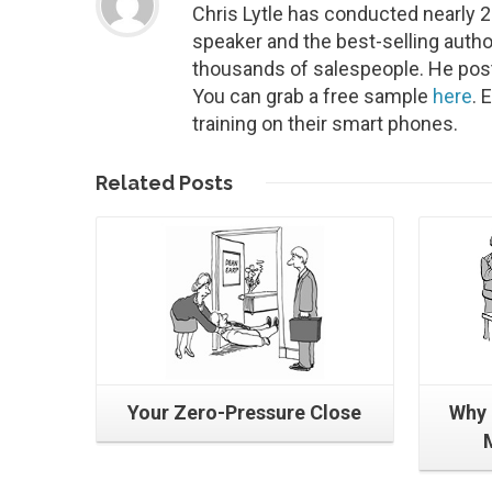
Chris Lytle has conducted nearly 
speaker and the best-selling autho
thousands of salespeople. He post
You can grab a free sample
here
. 
training on their smart phones.
Read More
Related
Posts
Your Zero-Pressure Close
Why 