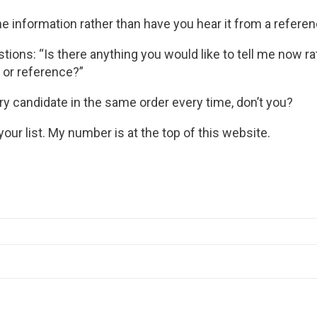
e information rather than have you hear it from a referen
stions: “Is there anything you would like to tell me now ra
 or reference?”
ry candidate in the same order every time, don’t you?
your list. My number is at the top of this website.