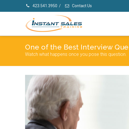
423.541.3950
/
Contact Us
One of the Best Interview Que
Watch what happens once you pose this question.