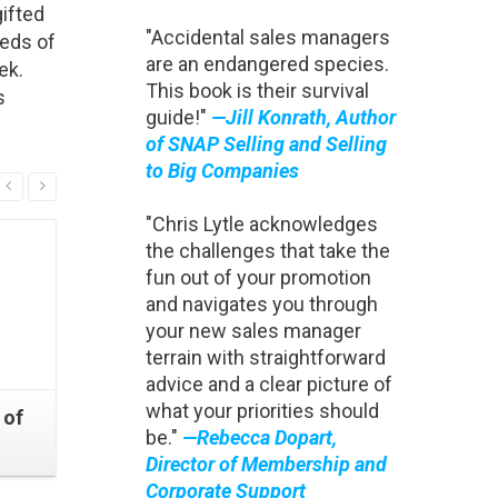
ifted
"Accidental sales managers
reds of
are an endangered species.
ek.
This book is their survival
s
guide!"
—Jill Konrath, Author
of SNAP Selling and Selling
to Big Companies
Read More
"Chris Lytle acknowledges
the challenges that take the
fun out of your promotion
and navigates you through
your new sales manager
terrain with straightforward
advice and a clear picture of
what your priorities should
 of
Change Your Agenda
The Art
be."
—Rebecca Dopart,
Improve Your Performance
Sales P
Director of Membership and
Corporate Support