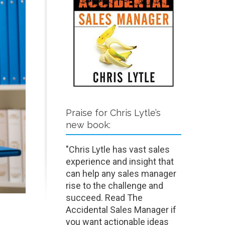
Praise for Chris Lytle’s
new book:
"Chris Lytle has vast sales
experience and insight that
can help any sales manager
rise to the challenge and
succeed. Read The
Accidental Sales Manager if
you want actionable ideas