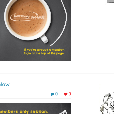
 Now
0
0