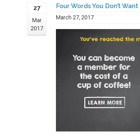
Four Words You Don’t Want
27
March 27, 2017
Mar
2017