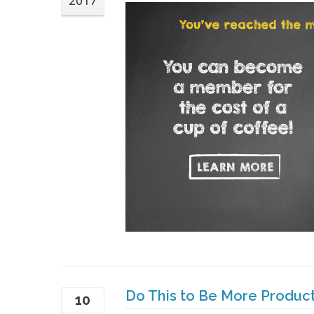
2017
Do This to Be More Produc
10