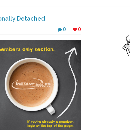
onally Detached
0
0