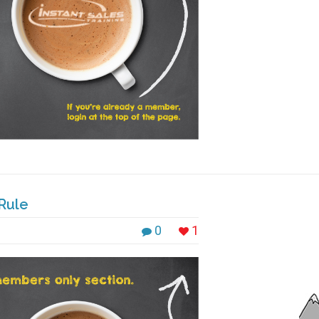
Rule
0
1