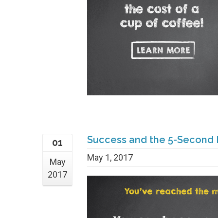
Success and the 5-Second 
01
May 1, 2017
May
2017