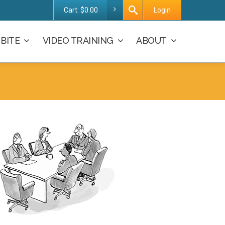
Cart:
$
0.00
Login
BITE
VIDEO TRAINING
ABOUT