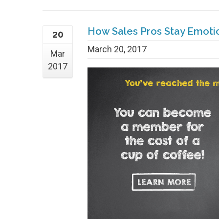
How Sales Pros Stay Emoti
20
March 20, 2017
Mar
2017