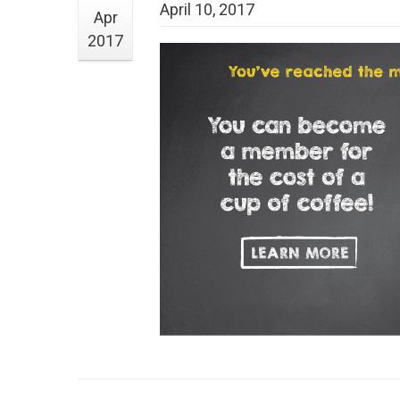
April 10, 2017
Apr
2017