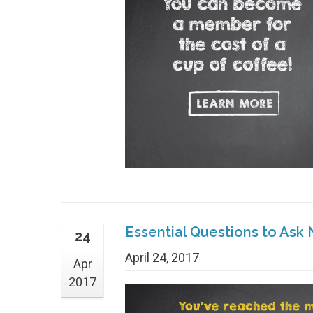
Essential Questions to Ask
24
April 24, 2017
Apr
2017