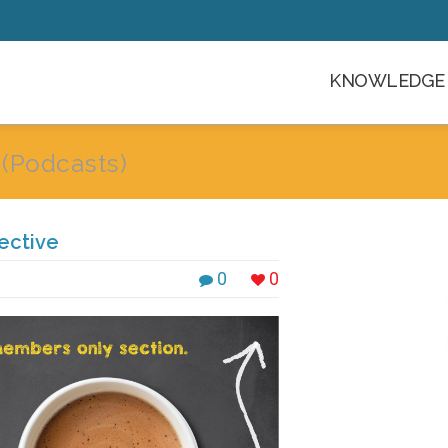
KNOWLEDGE 
g
(Podcasts)
ective
0
0