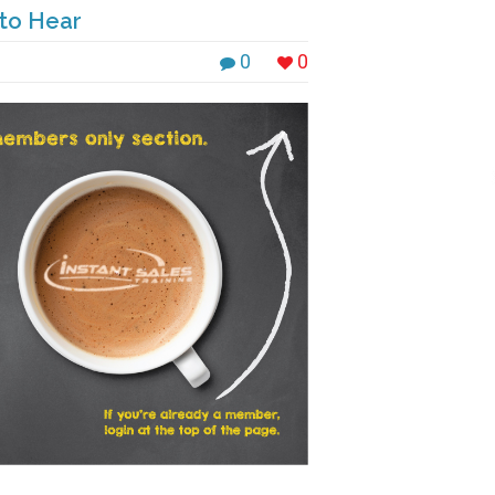
 to Hear
0
0