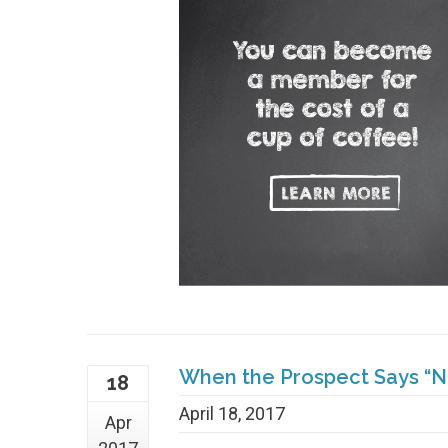
When the Prospect Says “No
18
April 18, 2017
Apr