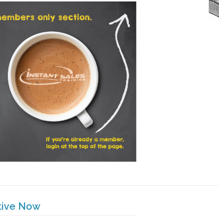
tive Now