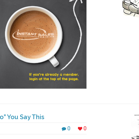
” You Say This
0
0