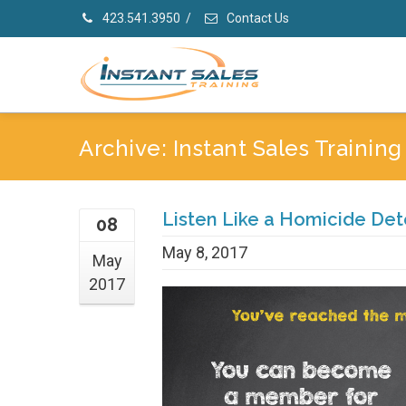
423.541.3950
/
Contact Us
Archive: Instant Sales Trainin
Listen Like a Homicide Det
08
May 8, 2017
May
2017