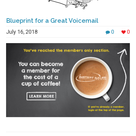
Blueprint for a Great Voicemail
July 16, 2018
0
0