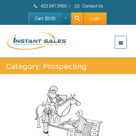
423.541.3950
/
Contact Us
Cart:
$
0.00
Login
Category: Prospecting