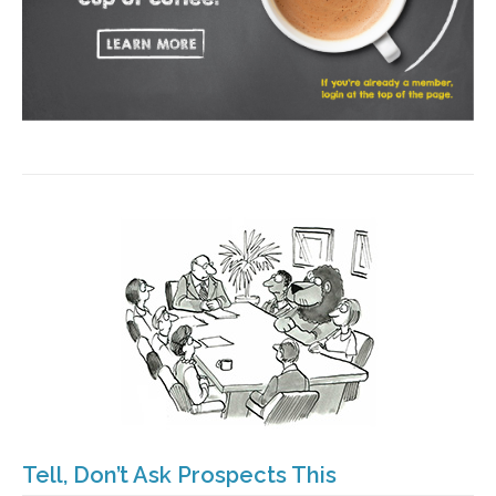
Tell, Don’t Ask Prospects This