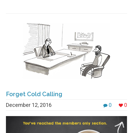
Forget Cold Calling
December 12, 2016
0
0