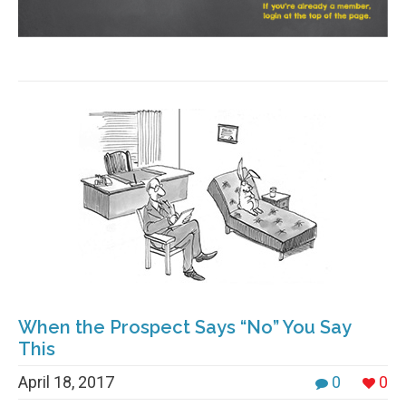
When the Prospect Says “No” You Say
This
April 18, 2017
0
0