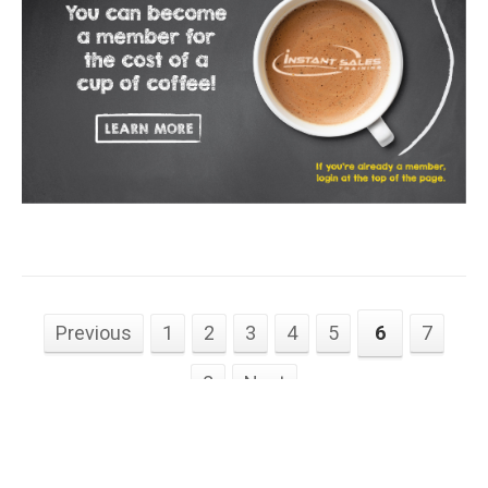
Previous
1
2
3
4
5
6
7
8
Next
Instantsalestraining.com © 2026