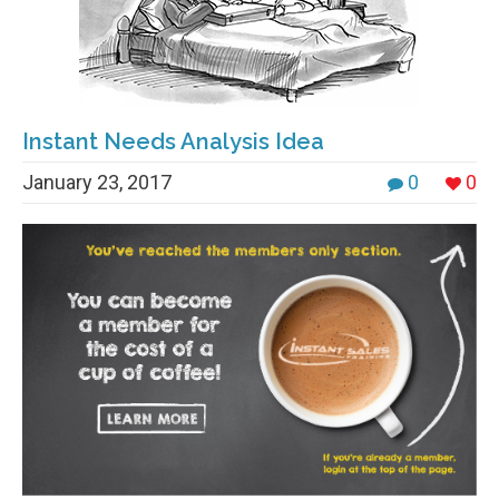
Instant Needs Analysis Idea
January 23, 2017
0
0