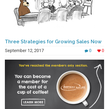
Three Strategies for Growing Sales Now
September 12, 2017
0
0