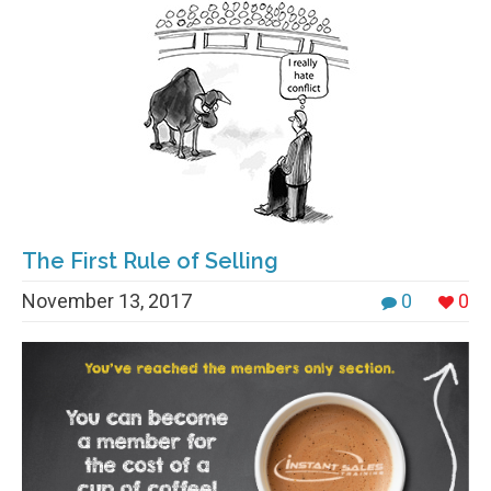
The First Rule of Selling
November 13, 2017
0
0