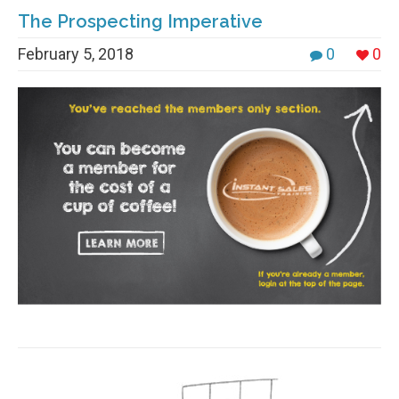
The Prospecting Imperative
February 5, 2018
0
0