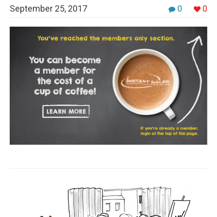
September 25, 2017
0
0