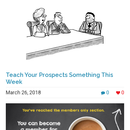
Teach Your Prospects Something This
Week
March 26, 2018
0
0