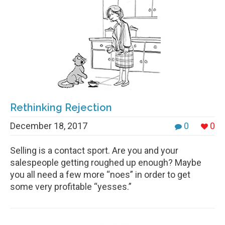
Rethinking Rejection
December 18, 2017
0
0
Selling is a contact sport. Are you and your
salespeople getting roughed up enough? Maybe
you all need a few more “noes” in order to get
some very profitable “yesses.”