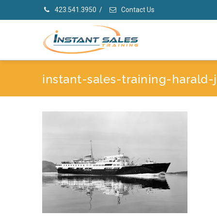
423.541.3950
/
Contact Us
instant-sales-training-harald