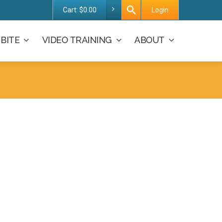
Cart:
$
0.00
Login
BITE
VIDEO TRAINING
ABOUT