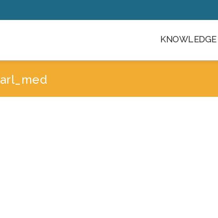
KNOWLEDGE 
-jarl_med