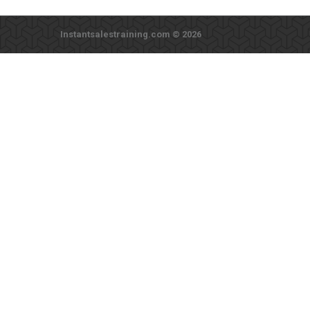
Instantsalestraining.com © 2026