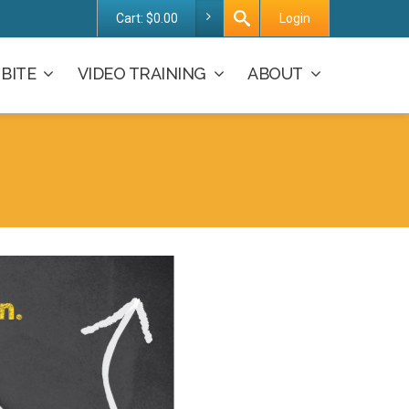
Cart:
$
0.00
Login
BITE
VIDEO TRAINING
ABOUT