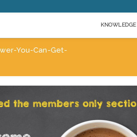
KNOWLEDGE 
wer-You-Can-Get-