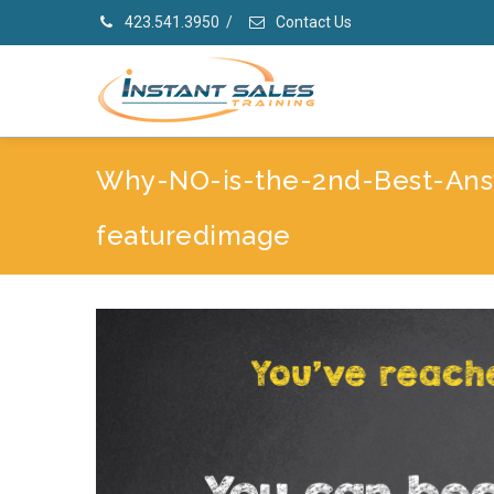
423.541.3950
/
Contact Us
Why-NO-is-the-2nd-Best-Ans
featuredimage