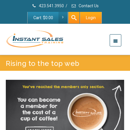
423.541.3950
/
Contact Us
Cart:
$
0.00
Login
Rising to the top web