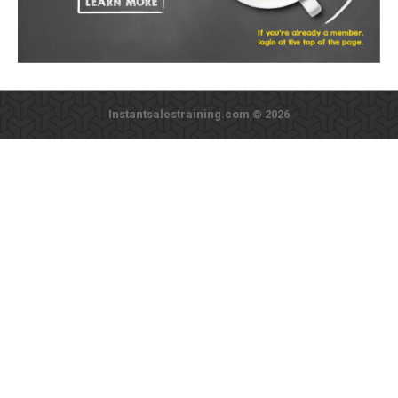
Instantsalestraining.com © 2026