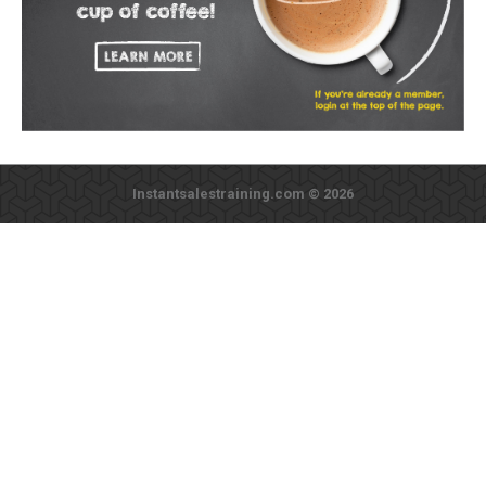
Instantsalestraining.com © 2026