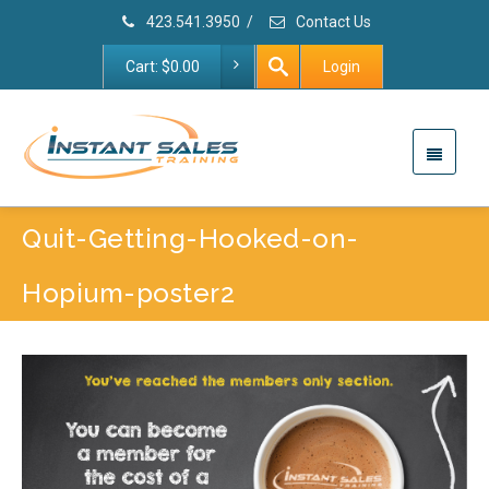
423.541.3950
/
Contact Us
Cart:
$
0.00
Login
Quit-Getting-Hooked-on-
Hopium-poster2