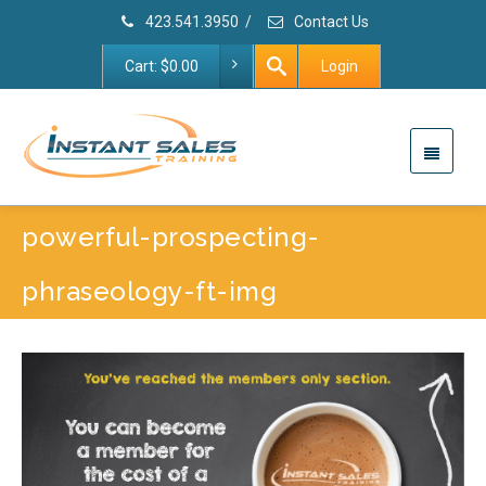
423.541.3950
/
Contact Us
Cart:
$
0.00
Login
powerful-prospecting-
phraseology-ft-img