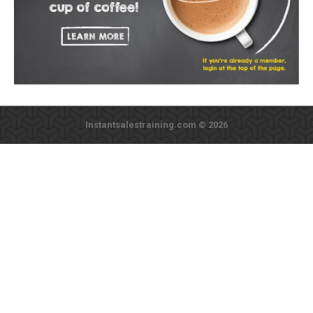
Instantsalestraining.com © 2026