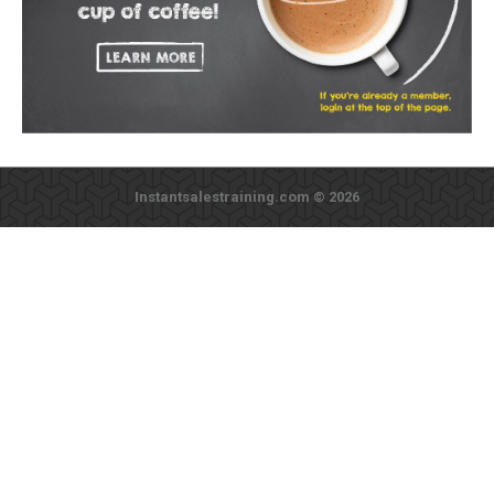
Instantsalestraining.com © 2026