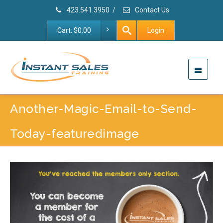
423.541.3950
/
Contact Us
Cart:
$
0.00
Login
Another-Magic-Email-to-Send-
Today-featuredimage