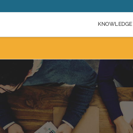
KNOWLEDGE 