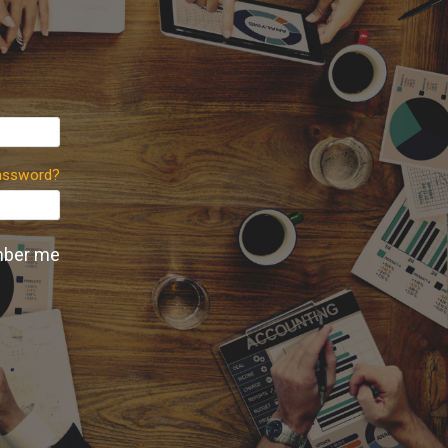
assword?
ber me