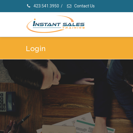
423.541.3950
/
Contact Us
Login