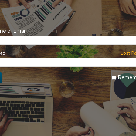
e or Email
rd
Lost P
Remem