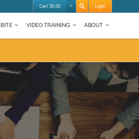
Cart:
$
0.00
Login
BITE
VIDEO TRAINING
ABOUT