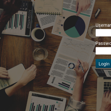
Usernam
Passwo
Login