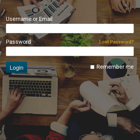
Username or Email
Password
Lost Password?
Login
Remember me