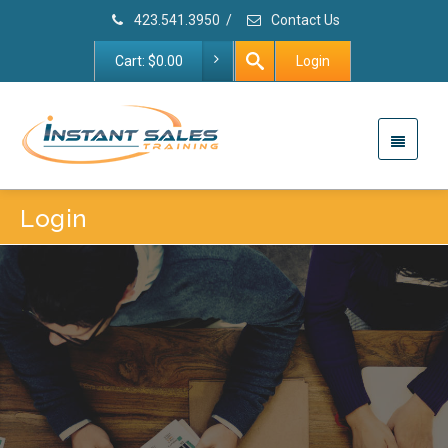
423.541.3950
/
Contact Us
Cart:
$
0.00
Login
Login