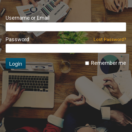
Username or Email
Password
Lost Password?
Login
Remember me