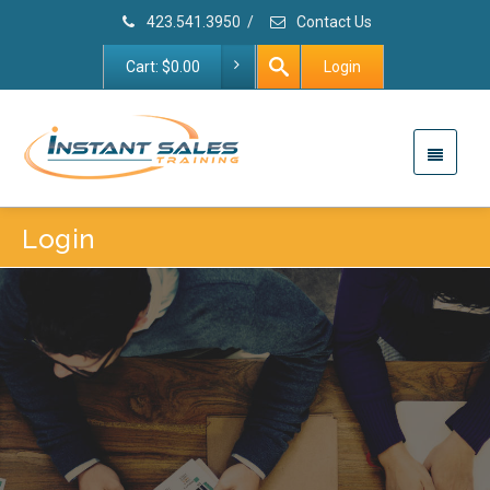
423.541.3950
/
Contact Us
Cart:
$
0.00
Login
Login