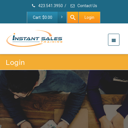
423.541.3950
/
Contact Us
Cart:
$
0.00
Login
Login