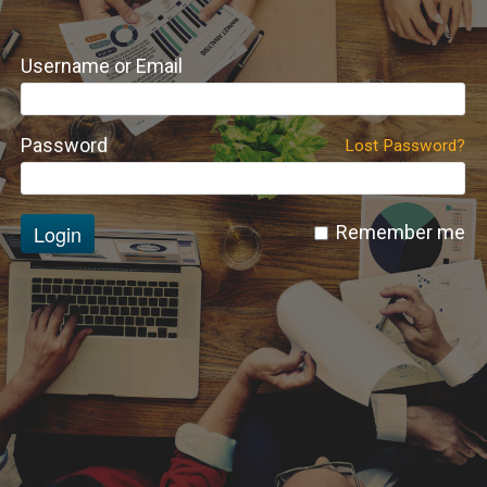
Username or Email
Password
Lost Password?
Login
Remember me