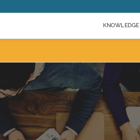
KNOWLEDGE 