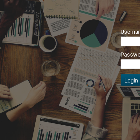
Usernam
Passwo
Login