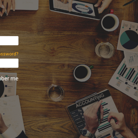
assword?
ber me