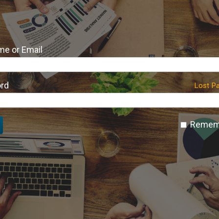
e or Email
rd
Lost P
Remem