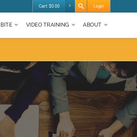
Cart:
$
0.00
Login
BITE
VIDEO TRAINING
ABOUT