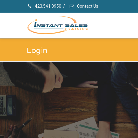
423.541.3950
/
Contact Us
Login