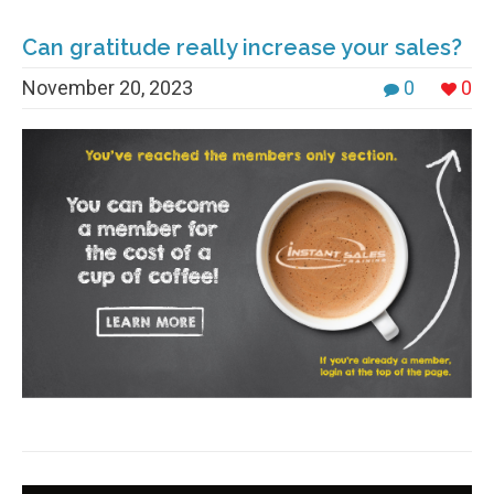
Can gratitude really increase your sales?
November 20, 2023
0
0