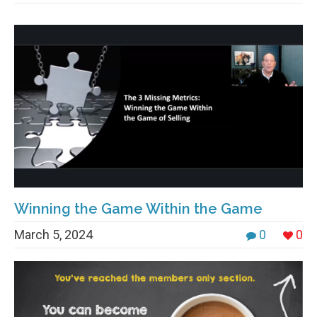
Winning the Game Within the Game
March 5, 2024
0
0