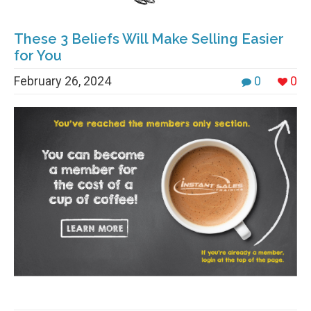
These 3 Beliefs Will Make Selling Easier
for You
February 26, 2024
0
0