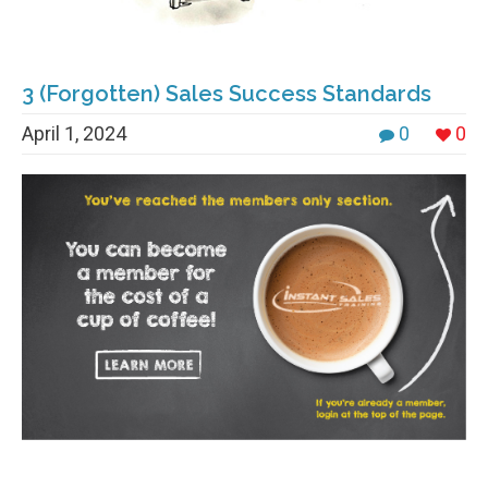
3 (Forgotten) Sales Success Standards
April 1, 2024
0
0