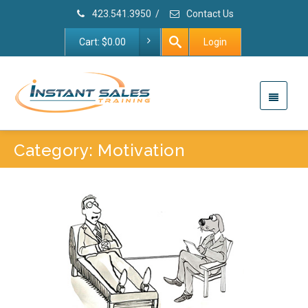
423.541.3950
/
Contact Us
Cart:
$
0.00
Login
Category: Motivation