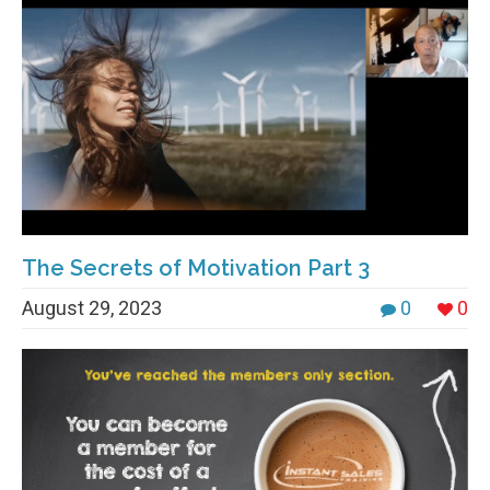
The Secrets of Motivation Part 3
August 29, 2023
0
0