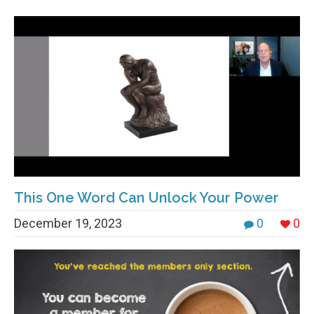
This One Word Can Unlock Your Power
December 19, 2023
0
0