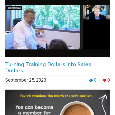
Turning Training Dollars into Sales
Dollars
September 25, 2023
0
0