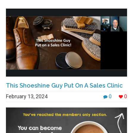
This Shoeshine Guy Put On A Sales Clinic
February 13, 2024
0
0