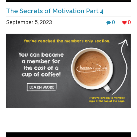
The Secrets of Motivation Part 4
September 5, 2023
0
0