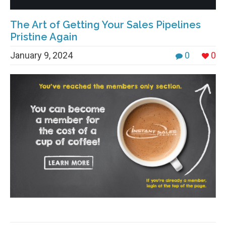
The Art of Getting Your Sales Pipelines
Pristine Again
January 9, 2024
0
0