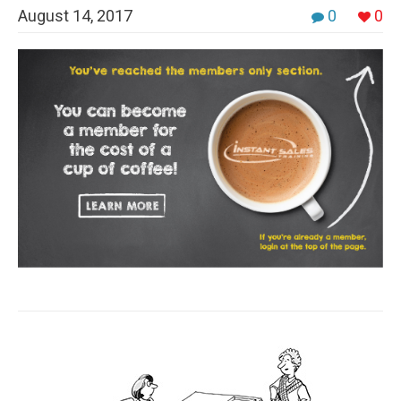
August 14, 2017
0
0