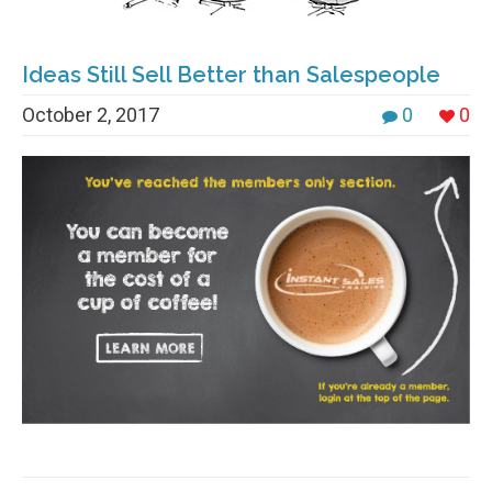
Ideas Still Sell Better than Salespeople
October 2, 2017
0
0