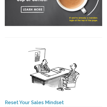
Reset Your Sales Mindset