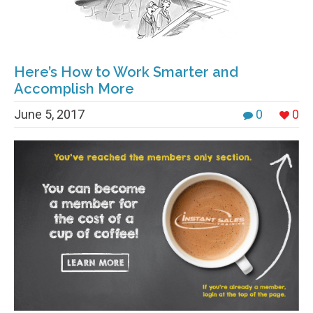
Here’s How to Work Smarter and
Accomplish More
June 5, 2017
0
0