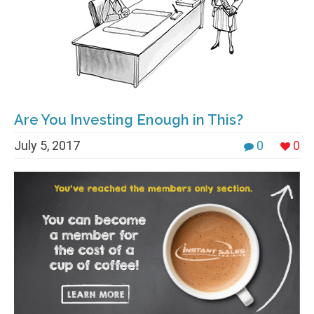
Are You Investing Enough in This?
July 5, 2017
0
0