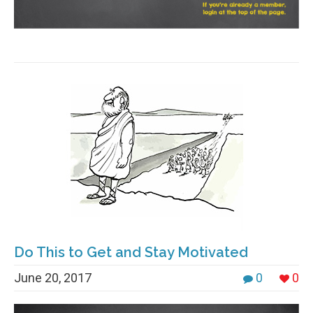
Do This to Get and Stay Motivated
June 20, 2017
0
0