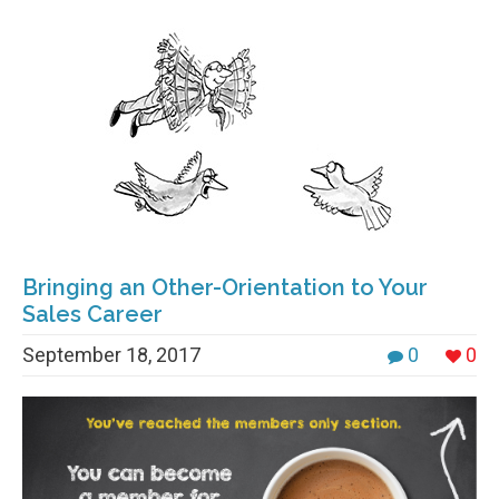
Bringing an Other-Orientation to Your
Sales Career
September 18, 2017
0
0