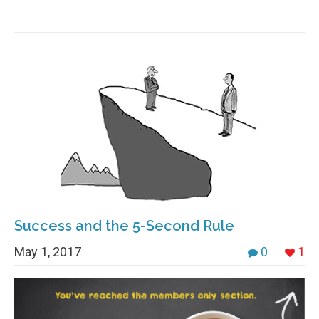
Success and the 5-Second Rule
May 1, 2017
0
1