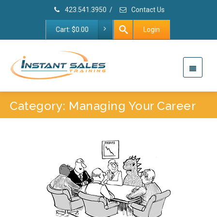
423.541.3950
/
Contact Us
Cart:
$
0.00
Login
Category: Managing Your Career