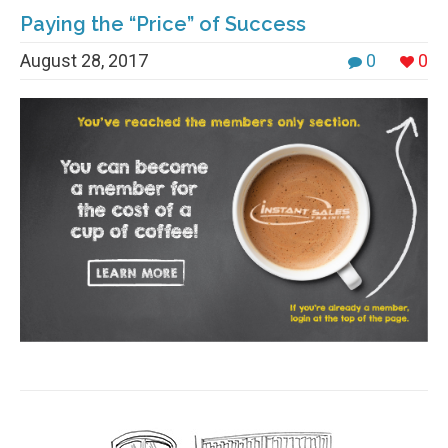
Paying the “Price” of Success
August 28, 2017
0
0