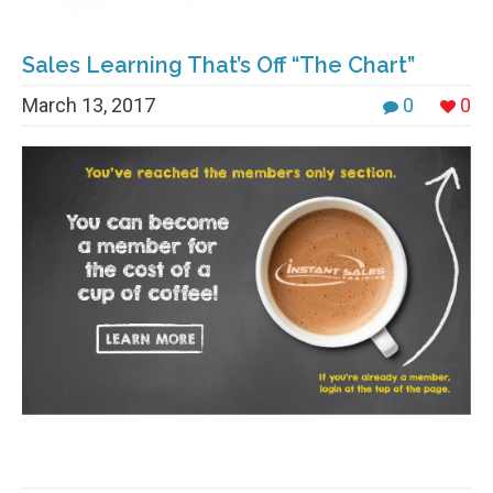
Sales Learning That’s Off “The Chart”
March 13, 2017
0
0