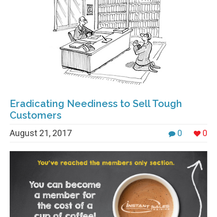
Eradicating Neediness to Sell Tough
Customers
August 21, 2017
0
0