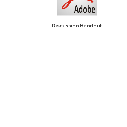
Discussion Handout