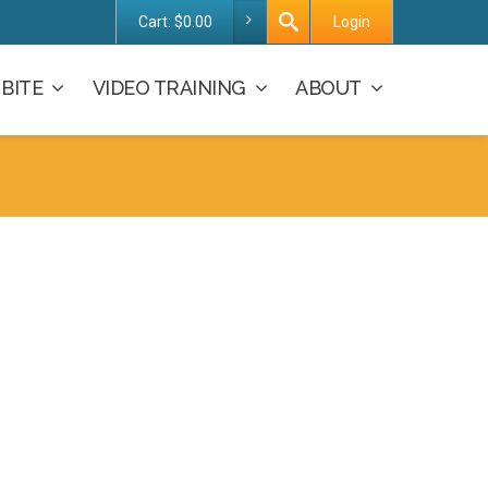
Cart:
$
0.00
Login
BITE
VIDEO TRAINING
ABOUT