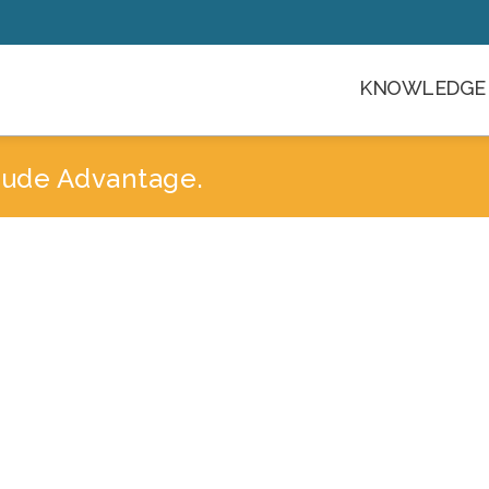
KNOWLEDGE 
itude Advantage.