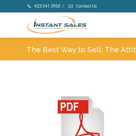
423.541.3950
/
Contact Us
The Best Way to Sell: The Att