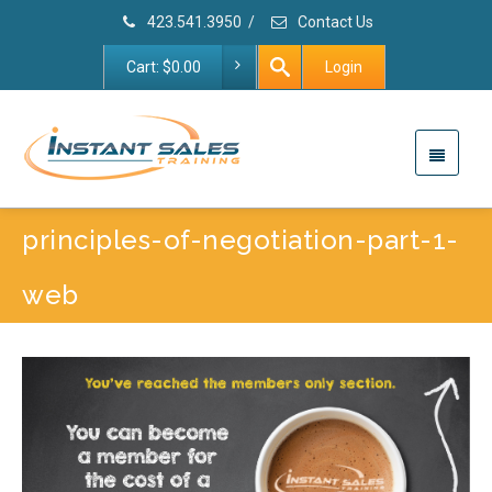
423.541.3950
/
Contact Us
Cart:
$
0.00
Login
principles-of-negotiation-part-1-
web