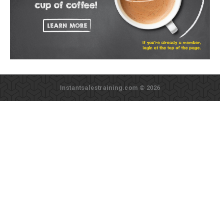
Instantsalestraining.com © 2026