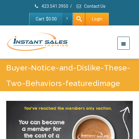
423.541.3950
/
Contact Us
Cart:
$
0.00
Login
Buyer-Notice-and-Dislike-These-
Two-Behaviors-featuredimage