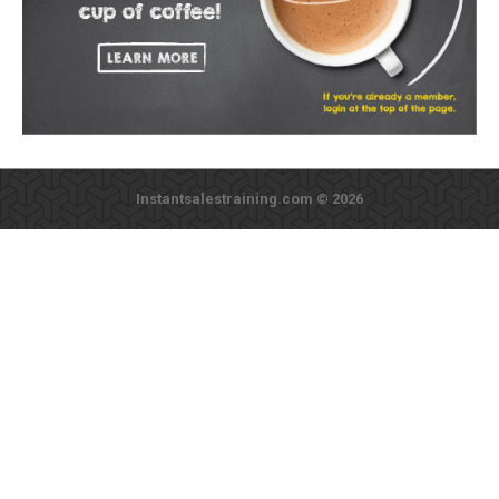
Instantsalestraining.com © 2026