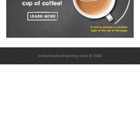
Instantsalestraining.com © 2026