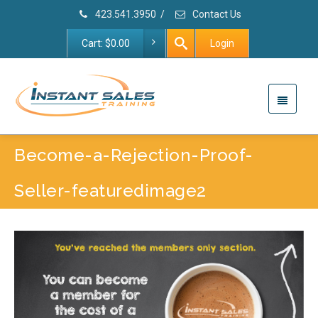
423.541.3950
/
Contact Us
Cart:
$
0.00
Login
Become-a-Rejection-Proof-
Seller-featuredimage2