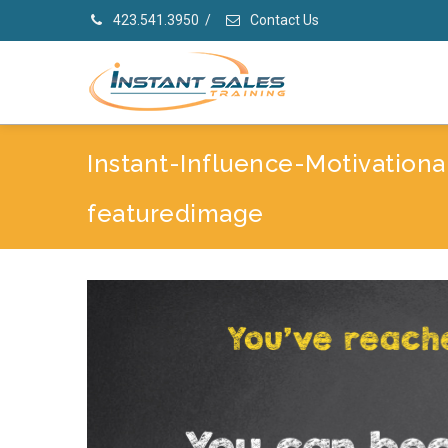
423.541.3950
/
Contact Us
Instant-Influence-Motivationa
featuredimage