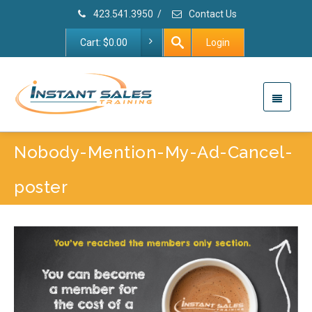
423.541.3950
/
Contact Us
Cart:
$
0.00
Login
Nobody-Mention-My-Ad-Cancel-
poster