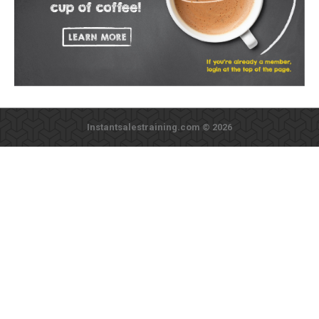
Instantsalestraining.com © 2026