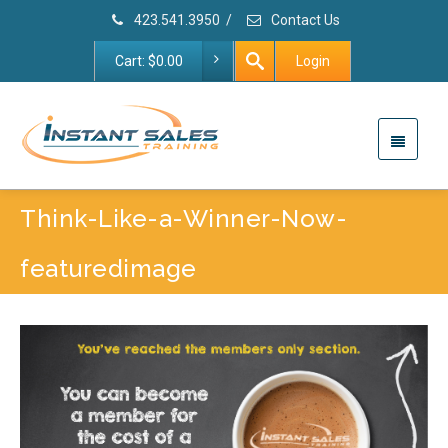
423.541.3950
/
Contact Us
Cart:
$
0.00
Login
Think-Like-a-Winner-Now-
featuredimage