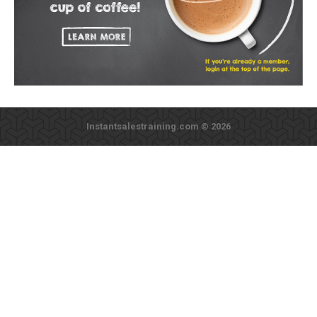
Instantsalestraining.com © 2026