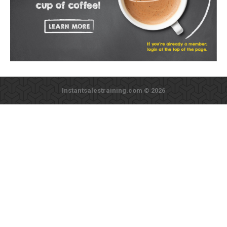
Instantsalestraining.com © 2026