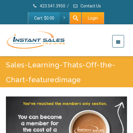
423.541.3950
/
Contact Us
Cart:
$
0.00
Login
Sales-Learning-Thats-Off-the-
Chart-featuredimage