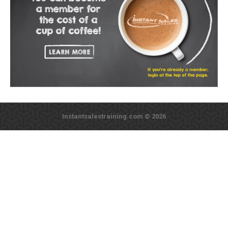
Instantsalestraining.com © 2026