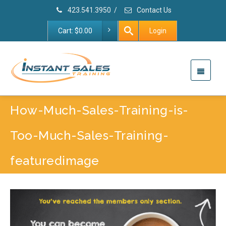
423.541.3950
/
Contact Us
Cart:
$
0.00
Login
How-Much-Sales-Training-is-
Too-Much-Sales-Training-
featuredimage