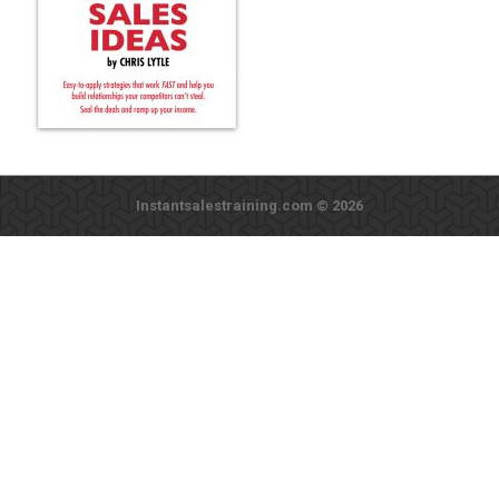
Instantsalestraining.com © 2026