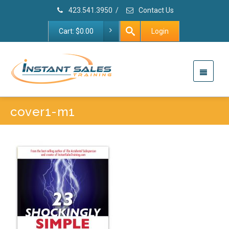
423.541.3950
/
Contact Us
Cart:
$
0.00
Login
cover1-m1